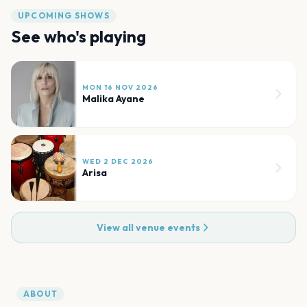
UPCOMING SHOWS
See who's playing
MON 16 NOV 2026
Malika Ayane
WED 2 DEC 2026
Arisa
View all venue events
ABOUT