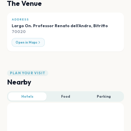
The Venue
ADDRESS
Largo On. Professor Renato dell'Andro
,
Bitritto
70020
Open in Maps
PLAN YOUR VISIT
Nearby
Hotels
Food
Parking