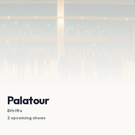
Palatour
Bitritto
2 upcoming shows