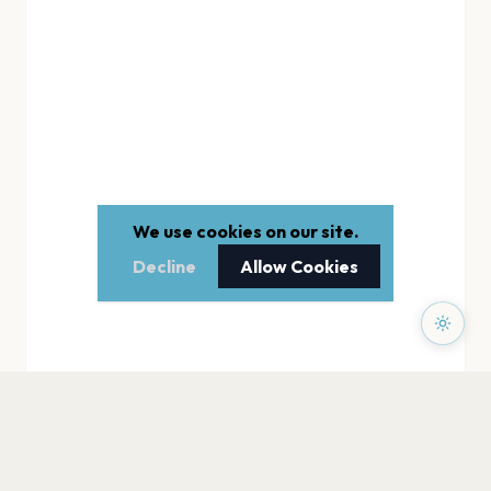
We use cookies on our site.
Decline
Allow Cookies