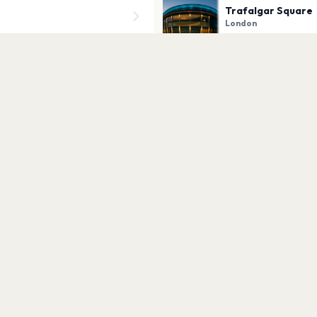
Trafalgar Square
London