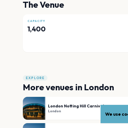
The Venue
CAPACITY
1,400
EXPLORE
More venues in
London
London Notting Hill Carnival
London
We use coo