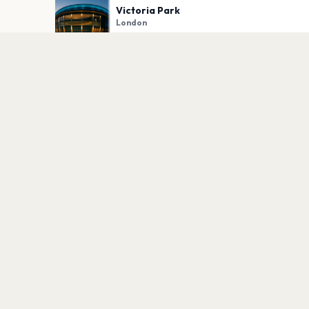
Victoria Park
London
PLAN YOUR VISIT
Nearby
Hotels
Food
Parking