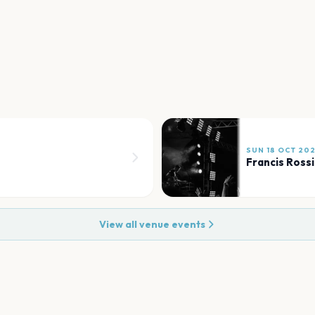
SUN 18 OCT 20
Francis Rossi
View all venue events