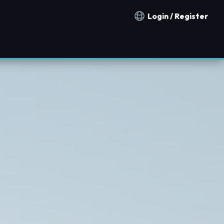
Login / Register
Notification countries