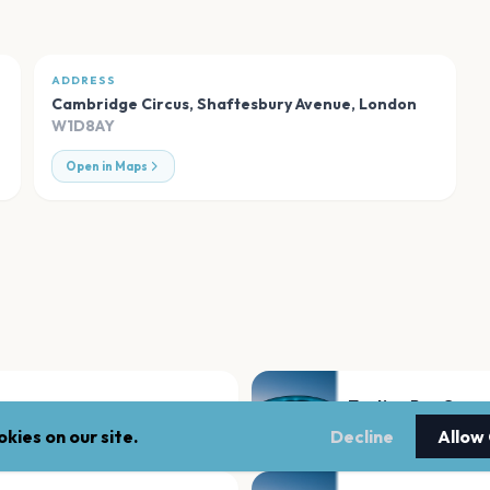
ADDRESS
Cambridge Circus, Shaftesbury Avenue
,
London
W1D8AY
Open in Maps
Tooting Bec Com
London
kies on our site.
Decline
Allow