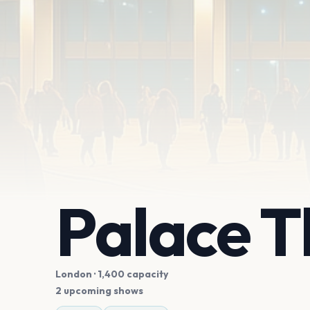
Palace T
London
· 1,400 capacity
2 upcoming shows