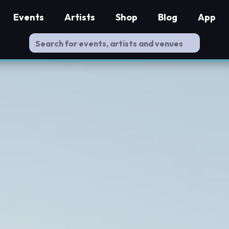
Events
Artists
Shop
Blog
App