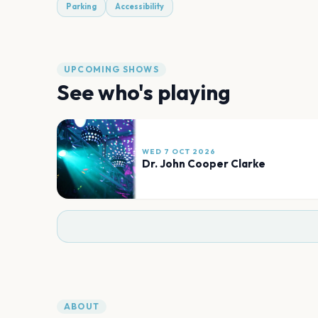
Parking
Accessibility
UPCOMING SHOWS
See who's playing
WED 7 OCT 2026
Dr. John Cooper Clarke
ABOUT