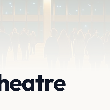
heatre