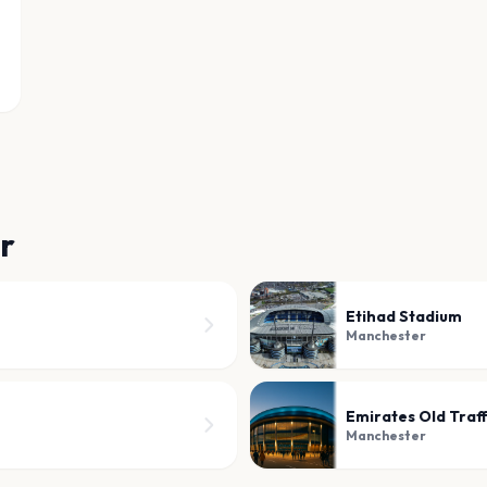
r
Etihad Stadium
Manchester
Emirates Old Traf
Manchester