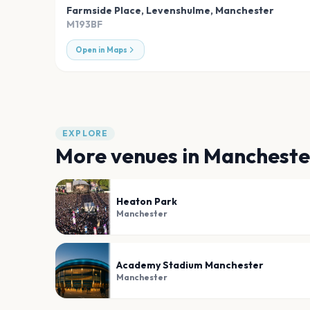
Farmside Place, Levenshulme
,
Manchester
M193BF
Open in Maps
EXPLORE
More venues in
Mancheste
Heaton Park
Manchester
Academy Stadium Manchester
Manchester