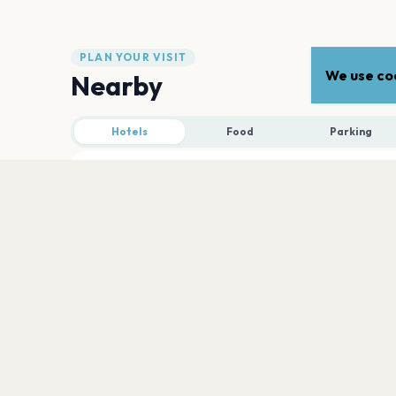
PLAN YOUR VISIT
We use coo
Nearby
Hotels
Food
Parking