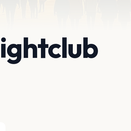
ightclub