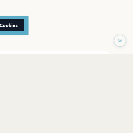
 Cookies