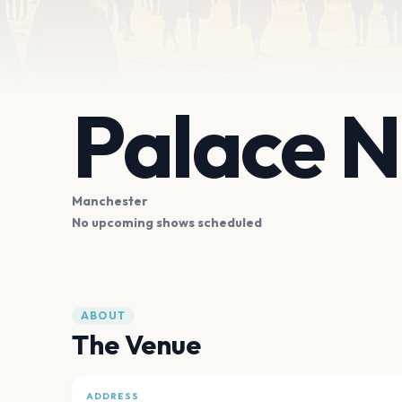
Palace N
Manchester
No upcoming shows scheduled
ABOUT
The Venue
ADDRESS