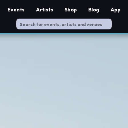
Events
Artists
Shop
Blog
App