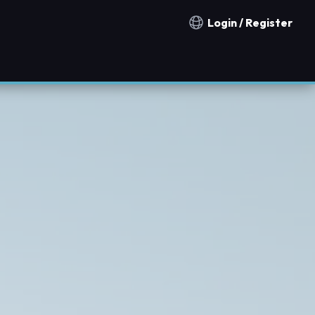
Login / Register
Notification countries