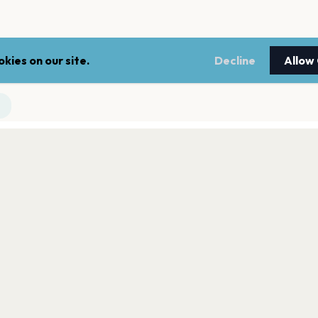
kies on our site.
Decline
Allow