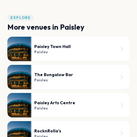
EXPLORE
More venues in
Paisley
Paisley Town Hall
Paisley
The Bungalow Bar
Paisley
Paisley Arts Centre
Paisley
RocknRolla's
Paisley