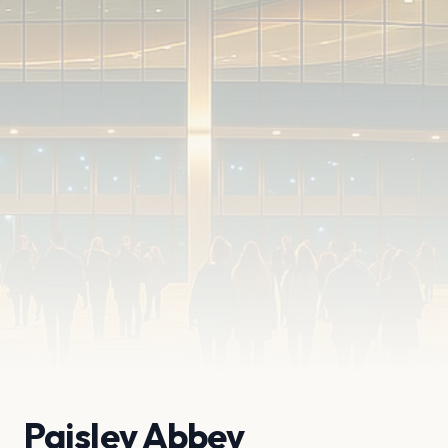
Paisley Abbey