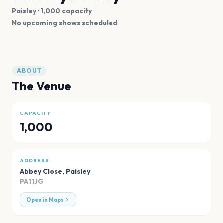
Paisley
· 1,000 capacity
No upcoming shows scheduled
ABOUT
The Venue
CAPACITY
1,000
ADDRESS
Abbey Close
,
Paisley
PA11JG
Open in Maps