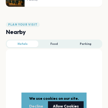
PLAN YOUR VISIT
Nearby
Hotels
Food
Parking
We use cookies on our site.
Decline
Allow Cookies