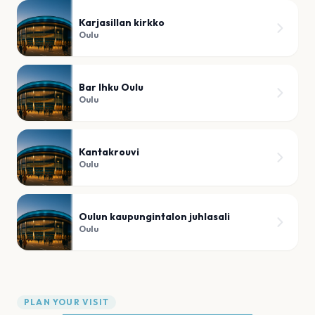
Karjasillan kirkko
Oulu
Bar Ihku Oulu
Oulu
Kantakrouvi
Oulu
Oulun kaupungintalon juhlasali
Oulu
PLAN YOUR VISIT