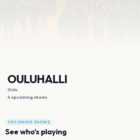
OULUHALLI
Oulu
4 upcoming shows
UPCOMING SHOWS
See who's playing