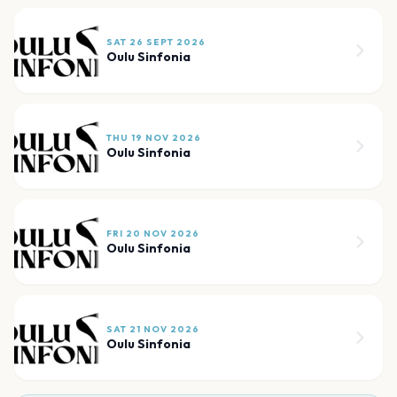
SAT 26 SEPT 2026
Oulu Sinfonia
THU 19 NOV 2026
Oulu Sinfonia
FRI 20 NOV 2026
Oulu Sinfonia
SAT 21 NOV 2026
Oulu Sinfonia