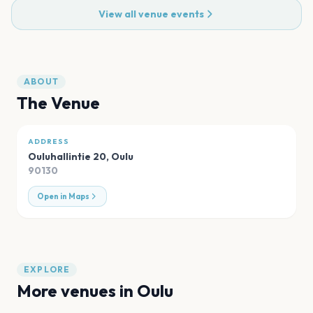
View all venue events
ABOUT
The Venue
ADDRESS
Ouluhallintie 20
,
Oulu
90130
Open in Maps
EXPLORE
More venues in
Oulu