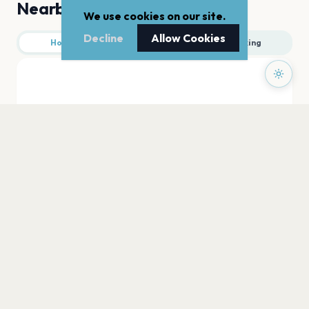
Nearby
We use cookies on our site.
Decline
Allow Cookies
Hotels
Food
Parking