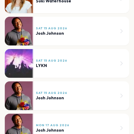
Suki Waterhouse
SAT 15 AUG 2026
Josh Johnson
SAT 15 AUG 2026
LYKN
SAT 15 AUG 2026
Josh Johnson
MON 17 AUG 2026
Josh Johnson