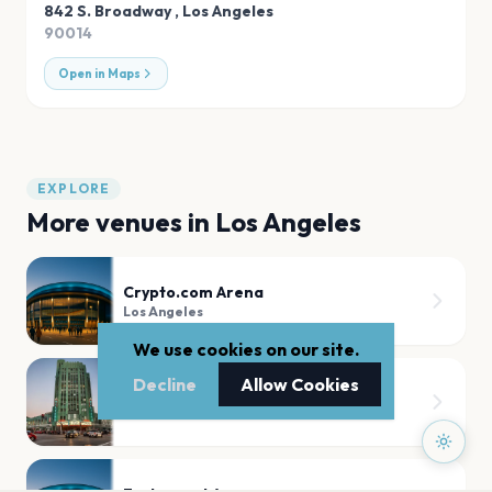
842 S. Broadway
,
Los Angeles
90014
Open in Maps
EXPLORE
More venues in
Los Angeles
Crypto.com Arena
Los Angeles
We use cookies on our site.
Decline
Allow Cookies
The Wiltern
Los Angeles