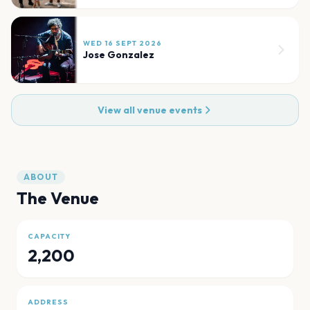
WED 16 SEPT 2026
Jose Gonzalez
View all venue events
ABOUT
The Venue
CAPACITY
2,200
ADDRESS