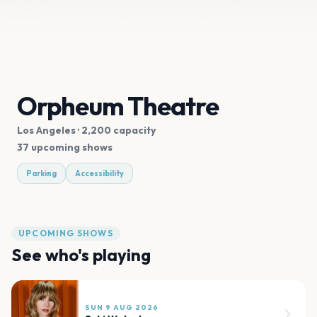
Orpheum Theatre
Los Angeles
· 2,200 capacity
37 upcoming shows
Parking
Accessibility
UPCOMING SHOWS
See who's playing
SUN 9 AUG 2026