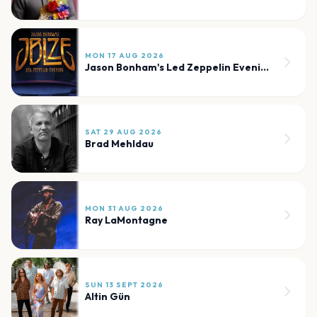
MON 17 AUG 2026
Jason Bonham's Led Zeppelin Evening
SAT 29 AUG 2026
Brad Mehldau
MON 31 AUG 2026
Ray LaMontagne
SUN 13 SEPT 2026
Altin Gün