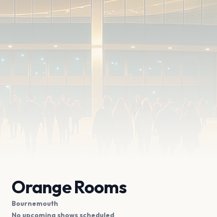
Orange Rooms
Bournemouth
No upcoming shows scheduled