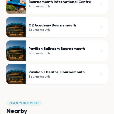
Bournemouth International Centre
Bournemouth
O2 Academy Bournemouth
Bournemouth
Pavilion Ballroom Bournemouth
Bournemouth
Pavilion Theatre, Bournemouth
Bournemouth
PLAN YOUR VISIT
Nearby