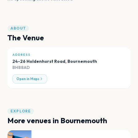
ABOUT
The Venue
ADDRESS
24-26 Holdenhurst Road
,
Bournemouth
BH88AD
Open in Maps
EXPLORE
More venues in
Bournemouth