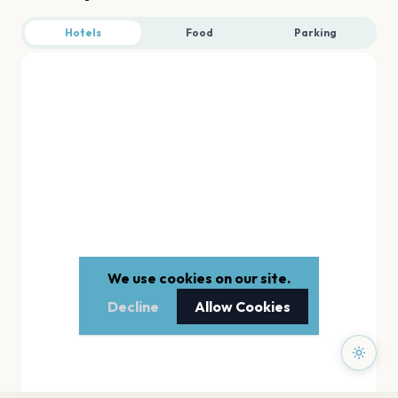
Hotels
Food
Parking
We use cookies on our site.
Decline
Allow Cookies