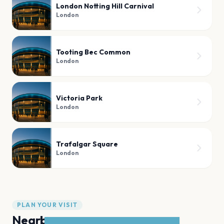
London Notting Hill Carnival
London
Tooting Bec Common
London
Victoria Park
London
Trafalgar Square
London
PLAN YOUR VISIT
Nearby