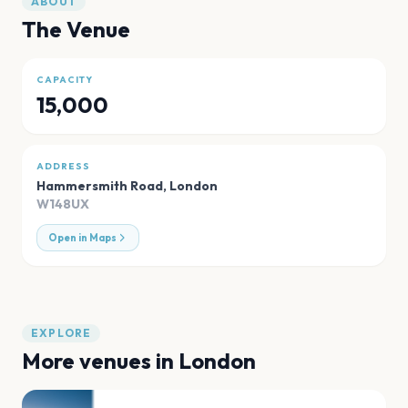
ABOUT
The Venue
CAPACITY
15,000
ADDRESS
Hammersmith Road
,
London
W148UX
Open in Maps
EXPLORE
More venues in
London