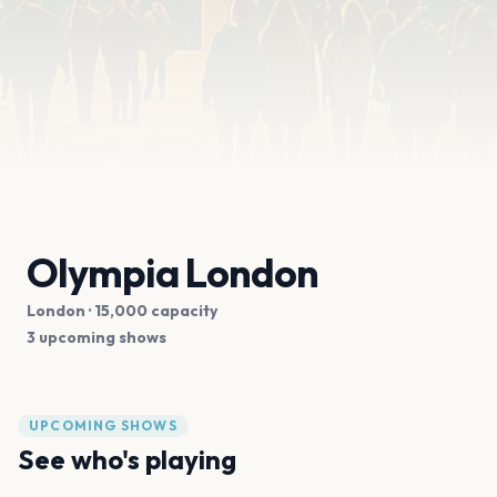
Olympia London
London
· 15,000 capacity
3 upcoming shows
UPCOMING SHOWS
See who's playing