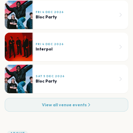
FRI 4 DEC 2026
Bloc Party
FRI 4 DEC 2026
Interpol
SAT 5 DEC 2026
Bloc Party
View all venue events