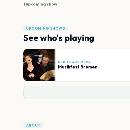
1 upcoming show
UPCOMING SHOWS
See who's playing
SUN 30 AUG 2026
Musikfest Bremen
ABOUT