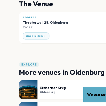
The Venue
ADDRESS
Theaterwall 28
,
Oldenburg
26122
Open in Maps
EXPLORE
More venues in
Oldenburg
Etzhorner Krug
Oldenburg
We use coo