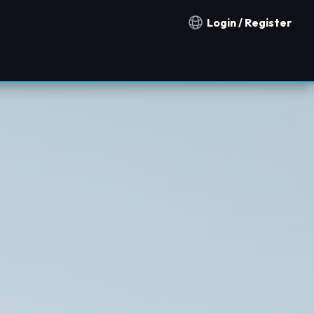
Login / Register
Notification countries