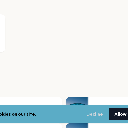
Saal des ehemali
Oldenburg
kies on our site.
Decline
Allow