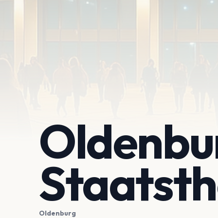
Oldenbu
Staatsth
Oldenburg