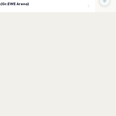
(Gr.EWE Arena)