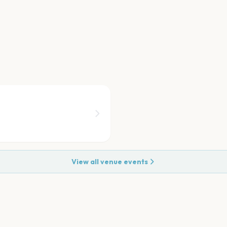
View all venue events