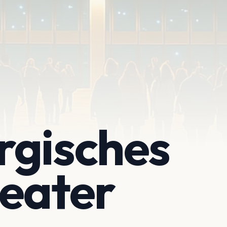
rgisches
eater