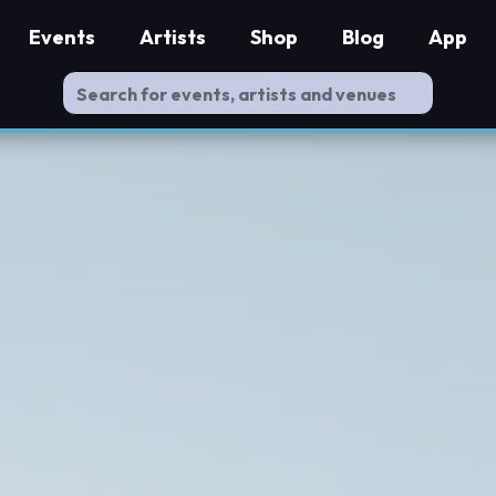
Events
Artists
Shop
Blog
App