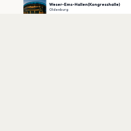
Weser-Ems-Hallen(Kongresshalle)
Oldenburg
PLAN YOUR VISIT
Nearby
Hotels
Food
Parking