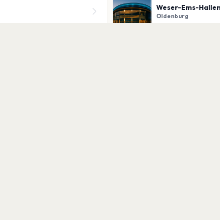
Weser-Ems-Hallen
Oldenburg