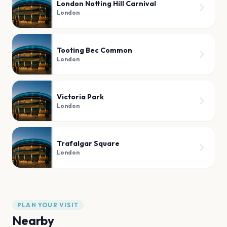
London Notting Hill Carnival
London
Tooting Bec Common
London
Victoria Park
London
Trafalgar Square
London
PLAN YOUR VISIT
Nearby