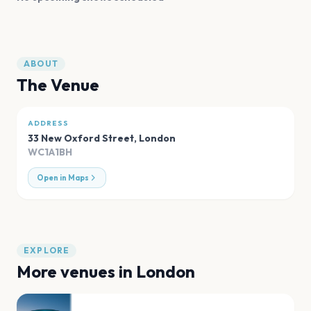
ABOUT
The Venue
ADDRESS
33 New Oxford Street
,
London
WC1A1BH
Open in Maps
EXPLORE
More venues in
London