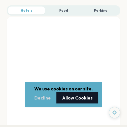
Hotels
Food
Parking
We use cookies on our site.
Decline
Allow Cookies