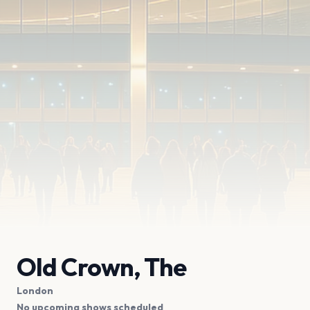
Old Crown, The
London
No upcoming shows scheduled