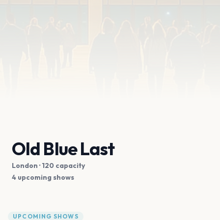
Old Blue Last
London
· 120 capacity
4 upcoming shows
UPCOMING SHOWS