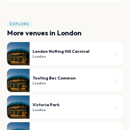
EXPLORE
More venues in
London
London Notting Hill Carnival
London
Tooting Bec Common
London
Victoria Park
London