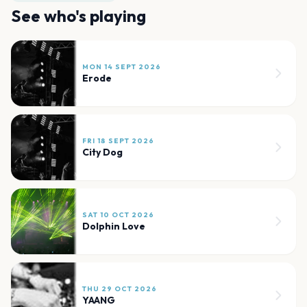
See who's playing
MON 14 SEPT 2026
Erode
FRI 18 SEPT 2026
City Dog
SAT 10 OCT 2026
Dolphin Love
THU 29 OCT 2026
YAANG