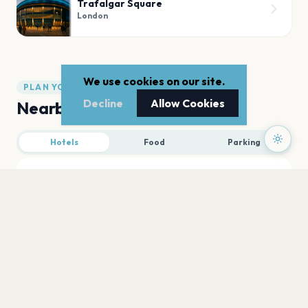
Trafalgar Square
London
We use cookies on our site.
PLAN YOUR VISIT
Decline
Allow Cookies
Nearby
Hotels
Food
Parking