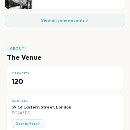
View all venue events
ABOUT
The Venue
CAPACITY
120
ADDRESS
39 Gt Eastern Street
,
London
EC2A3ES
Open in Maps