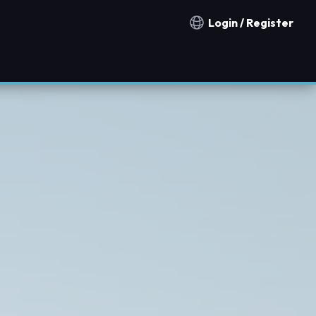
Login / Register
Notification countries