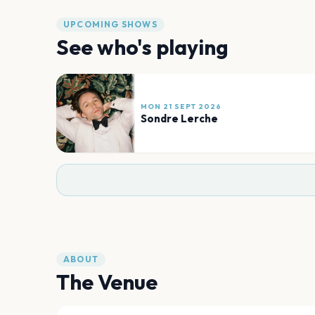
UPCOMING SHOWS
See who's playing
MON 21 SEPT 2026
Sondre Lerche
ABOUT
The Venue