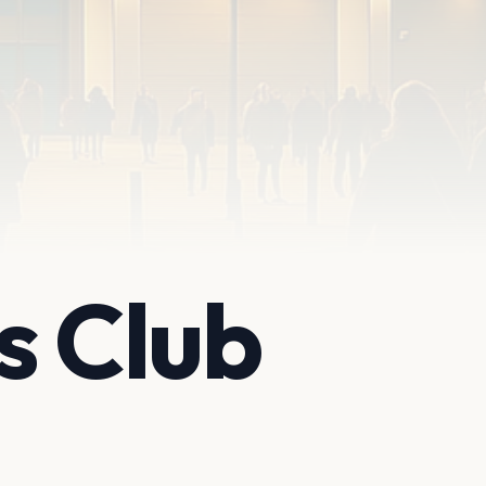
s Club