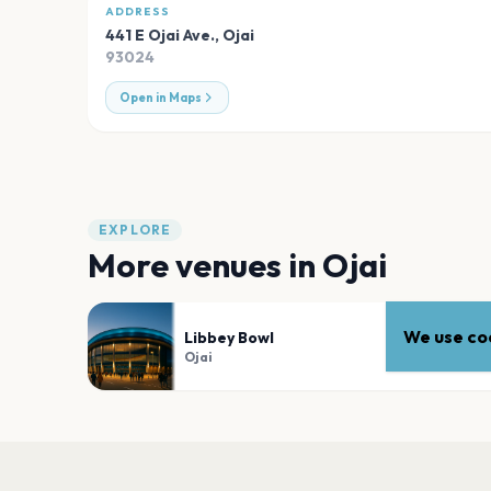
ADDRESS
441 E Ojai Ave.
,
Ojai
93024
Open in Maps
EXPLORE
More venues in
Ojai
We use coo
Libbey Bowl
Ojai
PLAN YOUR VISIT