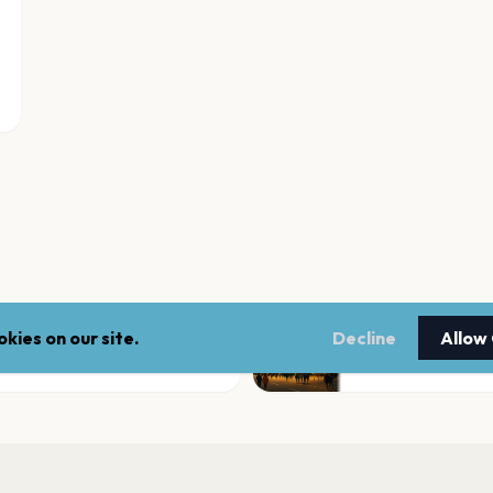
kies on our site.
Decline
Allow
Ojai Playhouse
Ojai