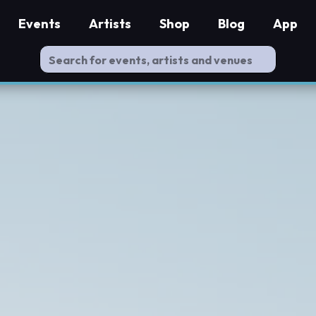
Events
Artists
Shop
Blog
App