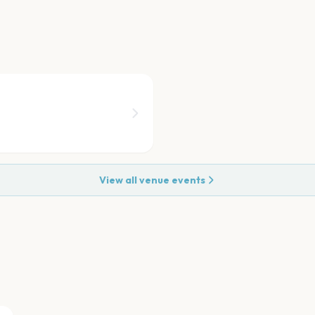
View all venue events