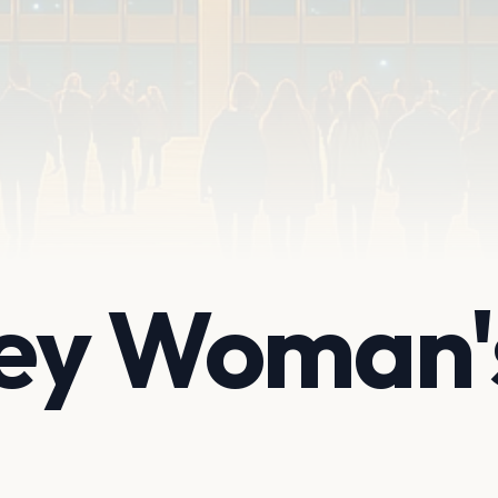
ley Woman'