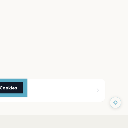
 Cookies