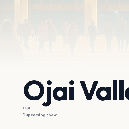
Ojai Val
Ojai
1 upcoming show