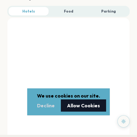
Hotels
Food
Parking
We use cookies on our site.
Decline
Allow Cookies