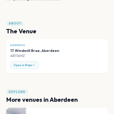
ABOUT
The Venue
ADDRESS
17 Windmill Brae
,
Aberdeen
AB116HZ
Open in Maps
EXPLORE
More venues in
Aberdeen