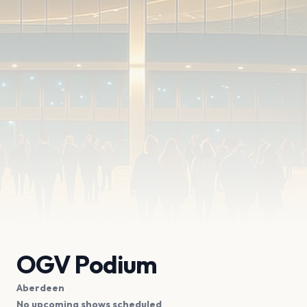
OGV Podium
Aberdeen
No upcoming shows scheduled