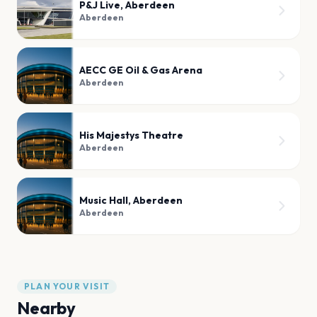
P&J Live, Aberdeen
Aberdeen
AECC GE Oil & Gas Arena
Aberdeen
His Majestys Theatre
Aberdeen
Music Hall, Aberdeen
Aberdeen
PLAN YOUR VISIT
Nearby