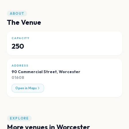
ABOUT
The Venue
CAPACITY
250
ADDRESS
90 Commercial Street
,
Worcester
01608
Open in Maps
EXPLORE
More venues in
Worcester