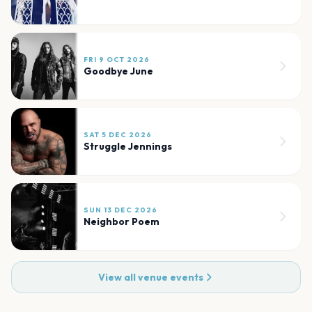
FRI 9 OCT 2026
Goodbye June
SAT 5 DEC 2026
Struggle Jennings
SUN 13 DEC 2026
Neighbor Poem
View all venue events