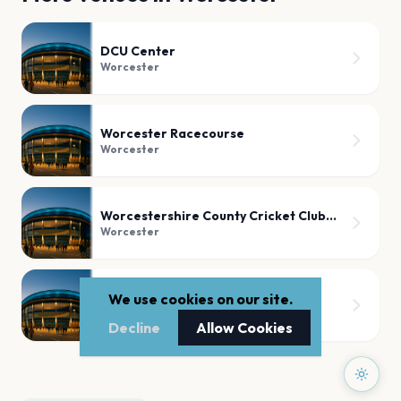
DCU Center
Worcester
Worcester Racecourse
Worcester
Worcestershire County Cricket Club, Worcester
Worcester
Worcester Cathedral
We use cookies on our site.
Worcester
Decline
Allow Cookies