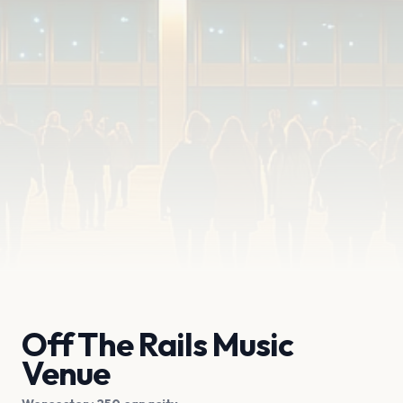
Off The Rails Music
Venue