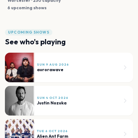
Worcester
· 250 capacity
6 upcoming shows
UPCOMING SHOWS
See who's playing
SUN 9 AUG 2026
aurorawave
SUN 4 OCT 2026
Justin Nozuka
TUE 6 OCT 2026
Alien Ant Farm