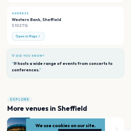
ADDRESS
Western Bank
,
Sheffield
S102TQ
Open in Maps
💡 DID YOU KNOW?
“
It hosts a wide range of events from concerts to
conferences.
”
EXPLORE
More venues in
Sheffield
We use cookies on our site.
Don Valley Bowl