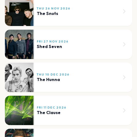
THU 26 NOV 2026
The Snuts
FRI 27 NOV 2026
Shed Seven
THU 10 DEC 2026
The Hunna
FRI 11 DEC 2026
The Clause