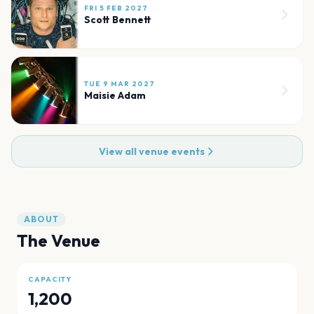
FRI 5 FEB 2027
Scott Bennett
TUE 9 MAR 2027
Maisie Adam
View all venue events
ABOUT
The Venue
CAPACITY
1,200