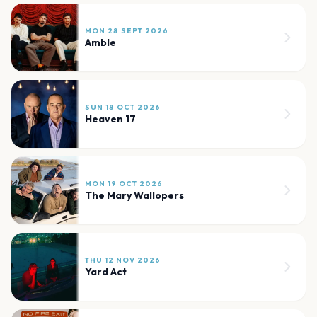
MON 28 SEPT 2026
Amble
SUN 18 OCT 2026
Heaven 17
MON 19 OCT 2026
The Mary Wallopers
THU 12 NOV 2026
Yard Act