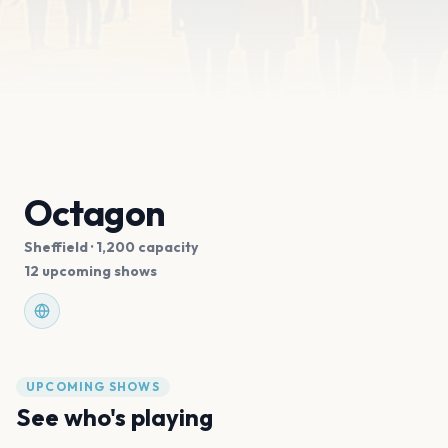
Octagon
Sheffield
· 1,200 capacity
12 upcoming shows
UPCOMING SHOWS
See who's playing