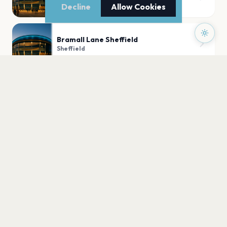
Sheffield
Decline
Allow Cookies
Bramall Lane Sheffield
Sheffield
Utilita Arena Sheffield
Sheffield
O2 Academy Sheffield
Sheffield
PLAN YOUR VISIT
Nearby