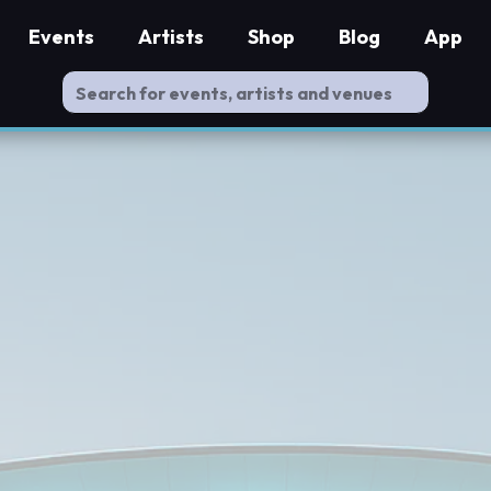
Events
Artists
Shop
Blog
App