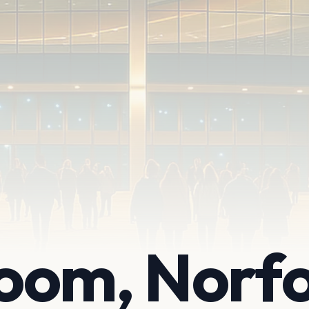
oom, Norfo