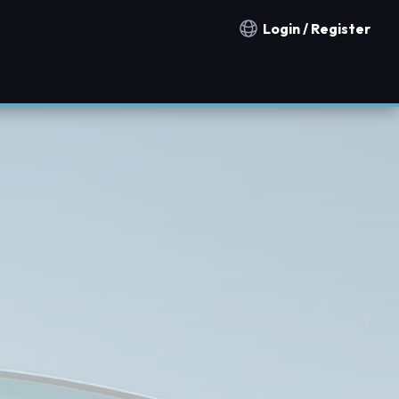
Login / Register
Notification countries