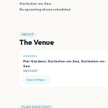
Gorleston-on-Sea
No upcoming shows scheduled
ABOUT
The Venue
ADDRESS
Pier Gardens, Gorleston-on-Sea
,
Gorleston-on-
Sea
NR316PP
Open in Maps
PLAN YOUR VISIT