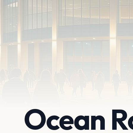
Ocean R