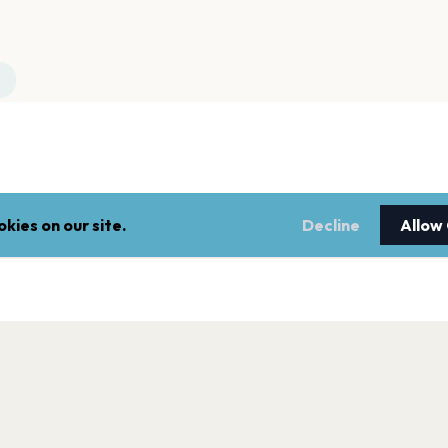
kies on our site.
Decline
Allow