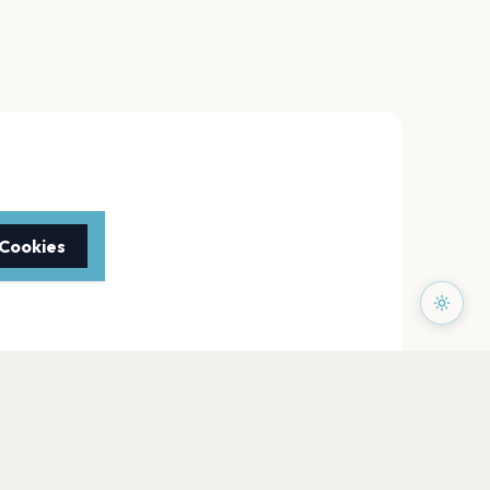
 Cookies