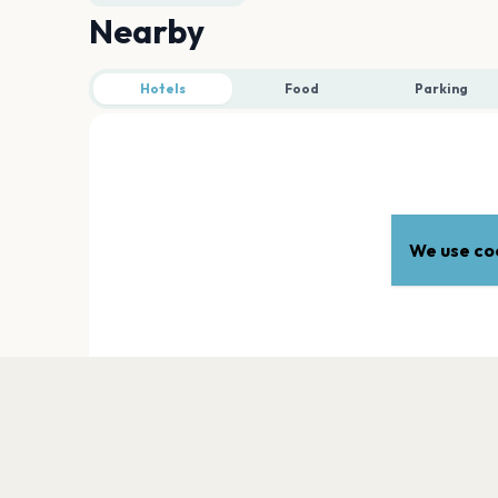
Nearby
Hotels
Food
Parking
We use coo