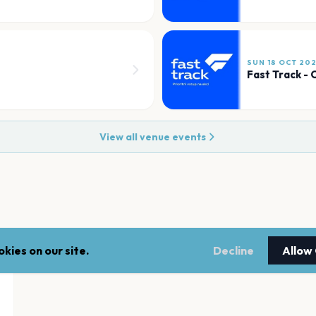
SUN 18 OCT 20
Fast Track -
View all venue events
kies on our site.
Decline
Allow