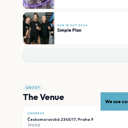
SUN 18 OCT 2026
Simple Plan
ABOUT
The Venue
We use coo
ADDRESS
Českomoravská 2345/17
,
Praha 9
19000