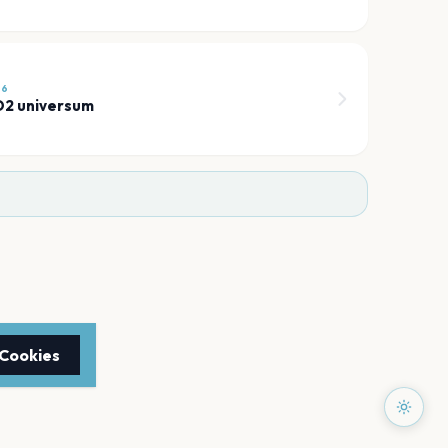
26
 O2 universum
 Cookies