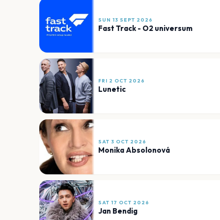
SUN 13 SEPT 2026
Fast Track - O2 universum
FRI 2 OCT 2026
Lunetic
SAT 3 OCT 2026
Monika Absolonová
SAT 17 OCT 2026
Jan Bendig