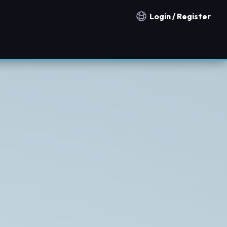
Login / Register
Notification countries