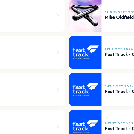
SUN 13 SEPT 20
Mike Oldfield
FRI 2 OCT 2026
Fast Track -
SAT 3 OCT 2026
Fast Track -
SAT 17 OCT 202
Fast Track -