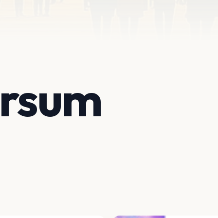
ersum