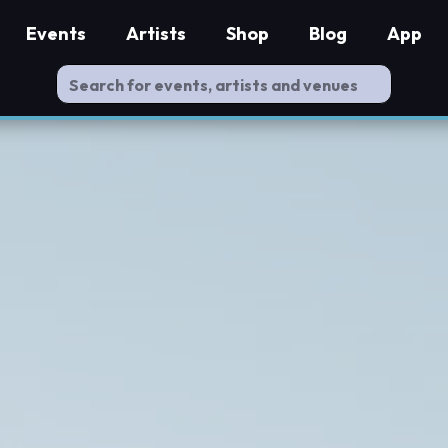
Events
Artists
Shop
Blog
App