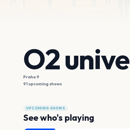
O2 univ
Praha 9
91 upcoming shows
UPCOMING SHOWS
See who's playing