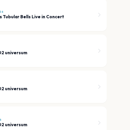
26
s Tubular Bells Live in Concert
 O2 universum
 O2 universum
6
 O2 universum