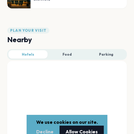
PLAN YOUR VISIT
Nearby
Hotels
Food
Parking
We use cookies on our site.
Decline
Allow Cookies