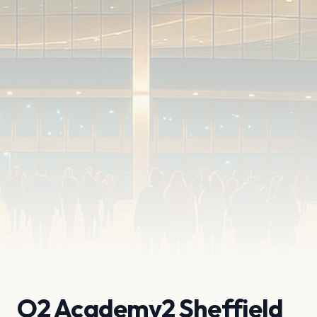
O2 Academy2 Sheffield