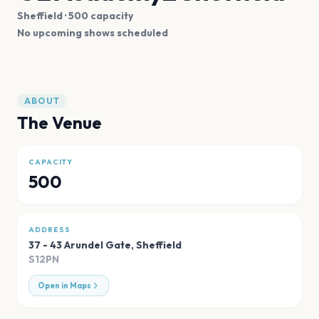
Sheffield
· 500 capacity
No upcoming shows scheduled
ABOUT
The Venue
CAPACITY
500
ADDRESS
37 - 43 Arundel Gate
,
Sheffield
S12PN
Open in Maps