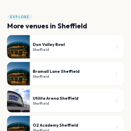
EXPLORE
More venues in
Sheffield
Don Valley Bowl
Sheffield
Bramall Lane Sheffield
Sheffield
Utilita Arena Sheffield
Sheffield
O2 Academy Sheffield
Sheffield