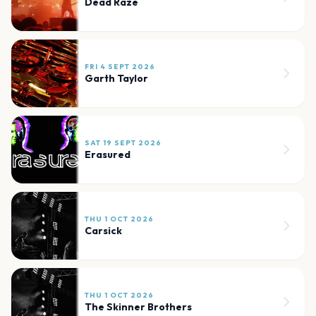
Dead Raze
FRI 4 SEPT 2026
Garth Taylor
SAT 19 SEPT 2026
Erasured
THU 1 OCT 2026
Carsick
THU 1 OCT 2026
The Skinner Brothers