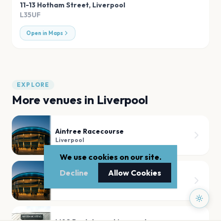
11-13 Hotham Street
,
Liverpool
L35UF
Open in Maps
EXPLORE
More venues in
Liverpool
Aintree Racecourse
Liverpool
We use cookies on our site.
Decline
Allow Cookies
Anfield
Liverpool