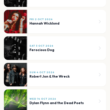
FRI 2 OCT 2026
Hannah Wicklund
SAT 3 OCT 2026
Ferocious Dog
SUN 4 OCT 2026
Robert Jon & the Wreck
WED 14 OCT 2026
Dylan Flynn and the Dead Poets