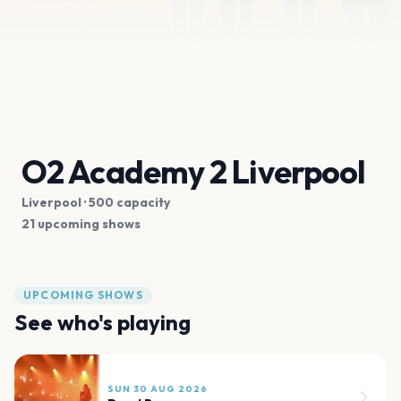
O2 Academy 2 Liverpool
Liverpool
· 500 capacity
21 upcoming shows
UPCOMING SHOWS
See who's playing
SUN 30 AUG 2026