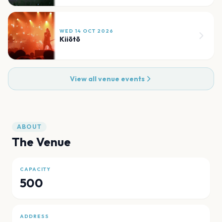
WED 14 OCT 2026
Kiiōtō
View all venue events
ABOUT
The Venue
CAPACITY
500
ADDRESS