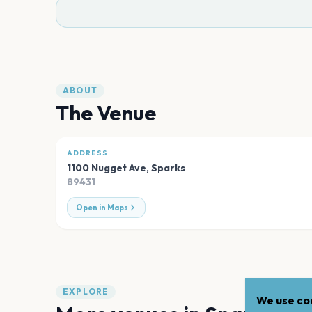
ABOUT
The Venue
ADDRESS
1100 Nugget Ave
,
Sparks
89431
Open in Maps
EXPLORE
We use coo