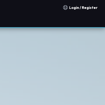
Login / Register
Notification countries