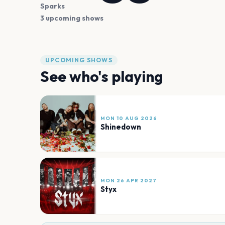
Sparks
3 upcoming shows
UPCOMING SHOWS
See who's playing
MON 10 AUG 2026
Shinedown
MON 26 APR 2027
Styx