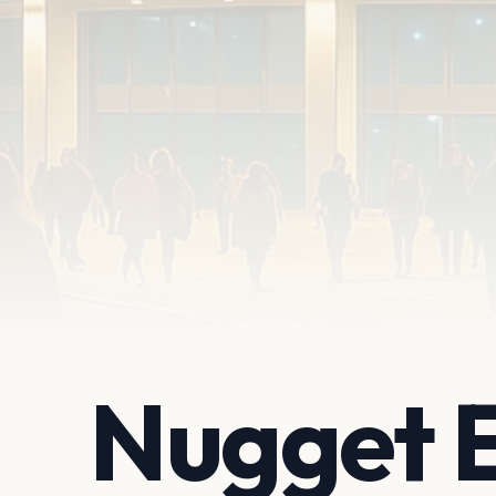
Nugget 