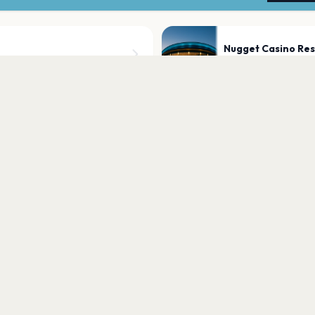
Nugget Casino Res
Sparks