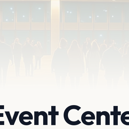
Event Cent