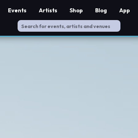
Events
Artists
Shop
Blog
App