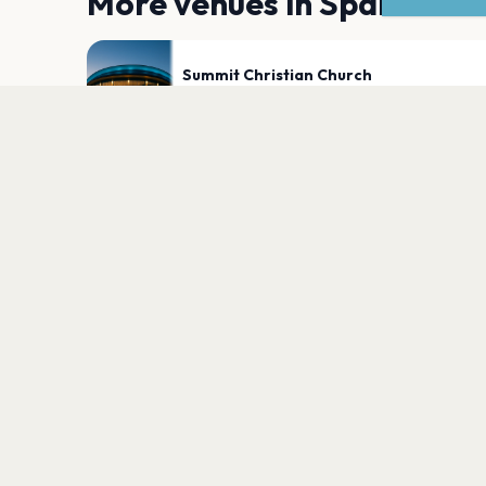
More venues in
Sparks
Summit Christian Church
Sparks
PLAN YOUR VISIT
Nearby
Hotels
Food
Parking