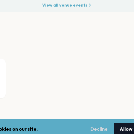
View all venue events
kies on our site.
Decline
Allow