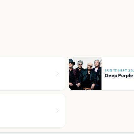
SUN 13 SEPT 20
Deep Purple