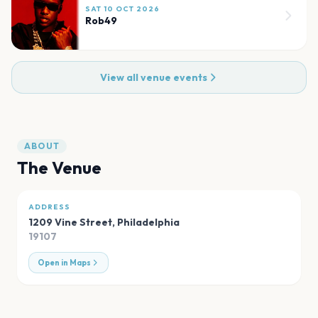
SAT 10 OCT 2026
Rob49
View all venue events
ABOUT
The Venue
ADDRESS
1209 Vine Street
,
Philadelphia
19107
Open in Maps