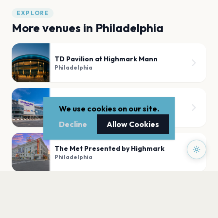
EXPLORE
More venues in
Philadelphia
TD Pavilion at Highmark Mann
Philadelphia
Xfinity Mobile Arena
We use cookies on our site.
Philadelphia
Decline
Allow Cookies
The Met Presented by Highmark
Philadelphia
Skyline Stage at Highmark Mann
Philadelphia