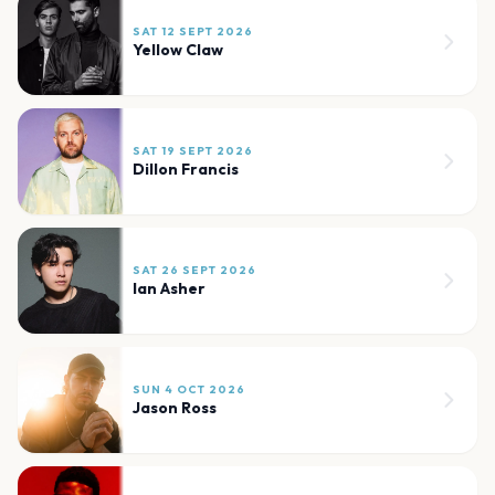
SAT 12 SEPT 2026
Yellow Claw
SAT 19 SEPT 2026
Dillon Francis
SAT 26 SEPT 2026
Ian Asher
SUN 4 OCT 2026
Jason Ross