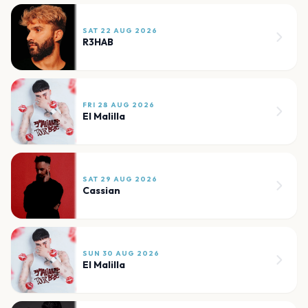
SAT 22 AUG 2026
R3HAB
FRI 28 AUG 2026
El Malilla
SAT 29 AUG 2026
Cassian
SUN 30 AUG 2026
El Malilla