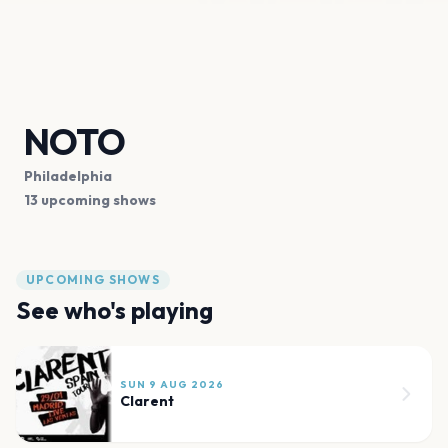
NOTO
Philadelphia
13 upcoming shows
UPCOMING SHOWS
See who's playing
SUN 9 AUG 2026
Clarent