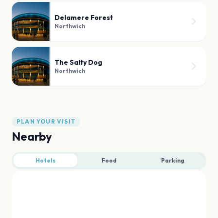
Delamere Forest
Northwich
The Salty Dog
Northwich
PLAN YOUR VISIT
Nearby
Hotels
Food
Parking