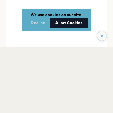
We use cookies on our site.
Decline
Allow Cookies