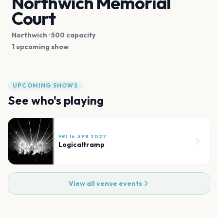
Northwich Memorial
Court
Northwich
· 500 capacity
1 upcoming show
UPCOMING SHOWS
See who's playing
FRI 16 APR 2027
Logicaltramp
View all venue events