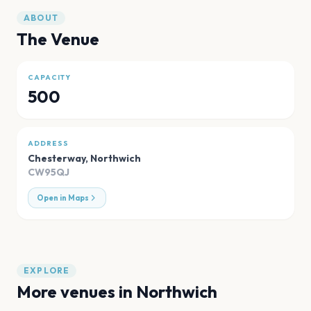
ABOUT
The Venue
CAPACITY
500
ADDRESS
Chesterway
,
Northwich
CW95QJ
Open in Maps
EXPLORE
More venues in
Northwich