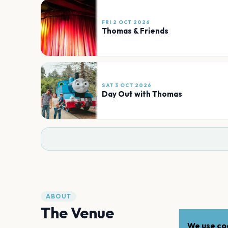
FRI 2 OCT 2026
Thomas & Friends
SAT 3 OCT 2026
Day Out with Thomas
ABOUT
The Venue
We use coo