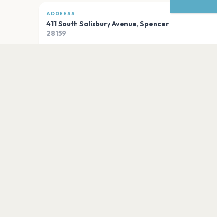
ADDRESS
411 South Salisbury Avenue
,
Spencer
28159
Open in Maps
PLAN YOUR VISIT
Nearby
Hotels
Food
Parking