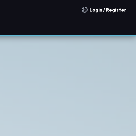
Login / Register
Notification countries