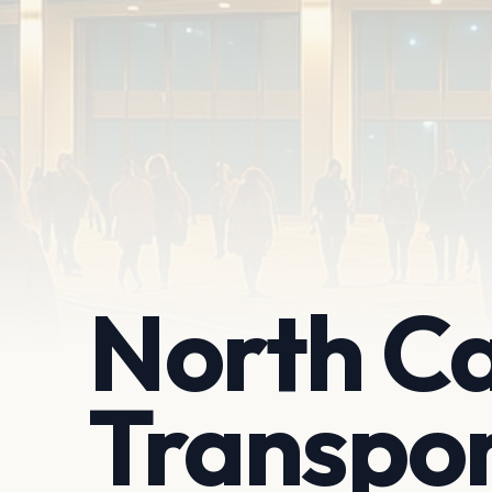
North Ca
Transpo