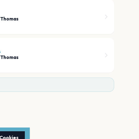
h Thomas
6
h Thomas
 Cookies