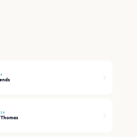
26
iends
026
h Thomas