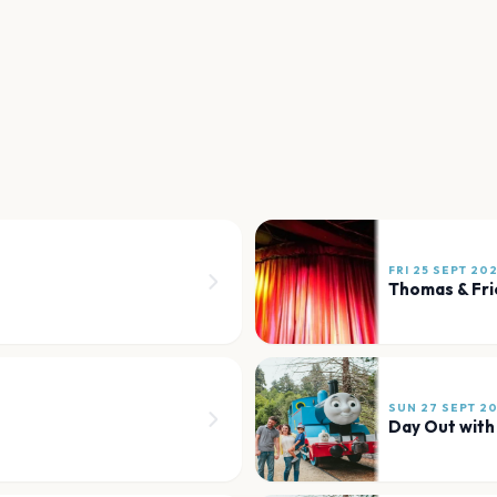
FRI 25 SEPT 20
Thomas & Fr
SUN 27 SEPT 2
Day Out wit