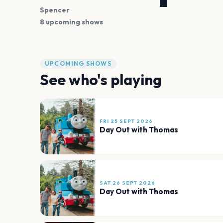
Spencer
8 upcoming shows
UPCOMING SHOWS
See who's playing
FRI 25 SEPT 2026
Day Out with Thomas
SAT 26 SEPT 2026
Day Out with Thomas