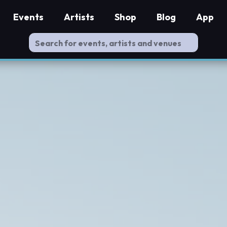
Events
Artists
Shop
Blog
App