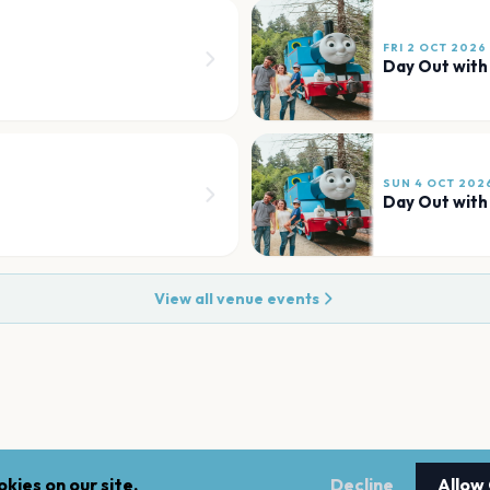
FRI 2 OCT 2026
Day Out wit
SUN 4 OCT 202
Day Out wit
View all venue events
kies on our site.
Decline
Allow