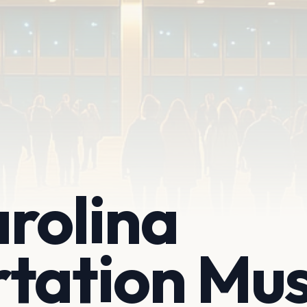
rolina
rtation Mu