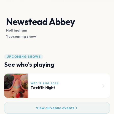
Newstead Abbey
Nottingham
1 upcoming show
UPCOMING SHOWS
See who's playing
WED 19 AUG 2026
Twelfth Night
View all venue events