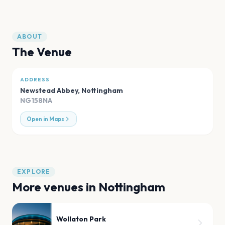
ABOUT
The Venue
ADDRESS
Newstead Abbey
,
Nottingham
NG158NA
Open in Maps
EXPLORE
More venues in
Nottingham
Wollaton Park