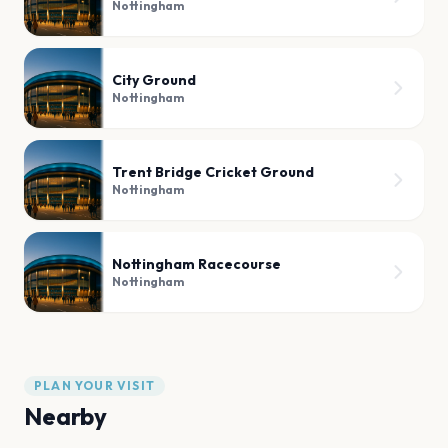
Nottingham
City Ground
Nottingham
Trent Bridge Cricket Ground
Nottingham
Nottingham Racecourse
Nottingham
PLAN YOUR VISIT
Nearby