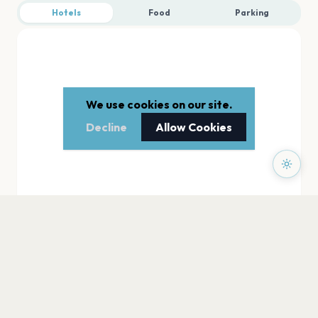
Hotels
Food
Parking
We use cookies on our site.
Decline
Allow Cookies