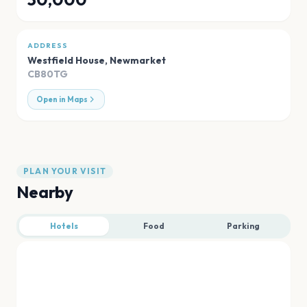
ADDRESS
Westfield House
,
Newmarket
CB80TG
Open in Maps
PLAN YOUR VISIT
Nearby
Hotels
Food
Parking