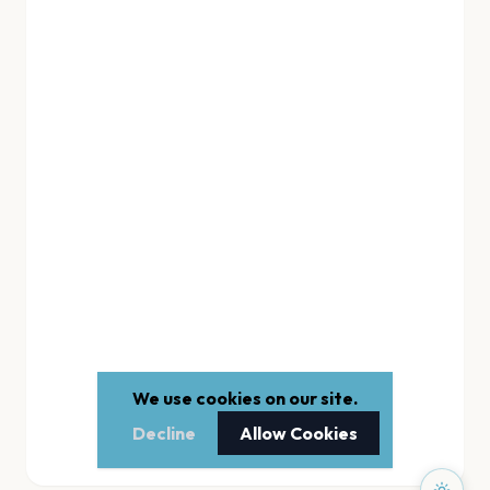
We use cookies on our site.
Decline
Allow Cookies