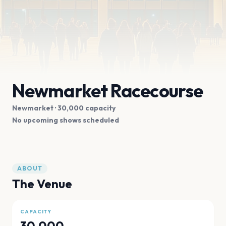
Newmarket Racecourse
Newmarket
· 30,000 capacity
No upcoming shows scheduled
ABOUT
The Venue
CAPACITY
30,000