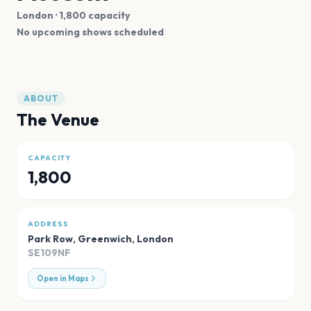
London
· 1,800 capacity
No upcoming shows scheduled
ABOUT
The Venue
CAPACITY
1,800
ADDRESS
Park Row, Greenwich
,
London
SE109NF
Open in Maps