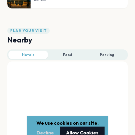
PLAN YOUR VISIT
Nearby
Hotels
Food
Parking
We use cookies on our site.
Decline
Allow Cookies