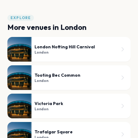
EXPLORE
More venues in
London
London Notting Hill Carnival
London
Tooting Bec Common
London
Victoria Park
London
Trafalgar Square
London