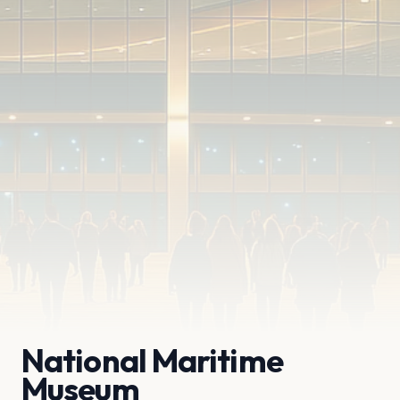
National Maritime
Museum