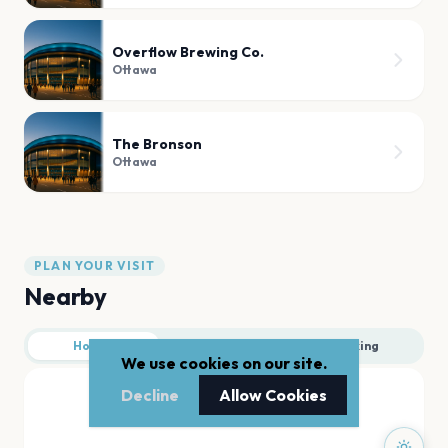
Overflow Brewing Co.
Ottawa
The Bronson
Ottawa
PLAN YOUR VISIT
Nearby
Hotels
Food
Parking
We use cookies on our site.
Decline
Allow Cookies