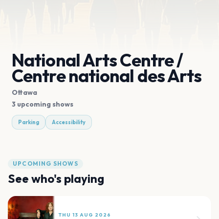
National Arts Centre /
Centre national des Arts
Ottawa
3 upcoming shows
Parking
Accessibility
UPCOMING SHOWS
See who's playing
THU 13 AUG 2026