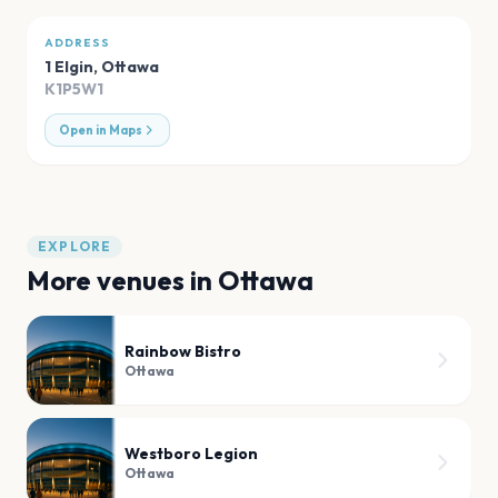
ADDRESS
1 Elgin
,
Ottawa
K1P5W1
Open in Maps
EXPLORE
More venues in
Ottawa
Rainbow Bistro
Ottawa
Westboro Legion
Ottawa