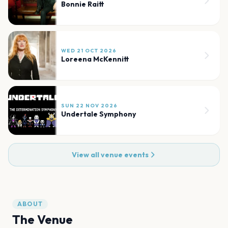
Bonnie Raitt
WED 21 OCT 2026
Loreena McKennitt
SUN 22 NOV 2026
Undertale Symphony
View all venue events
ABOUT
The Venue