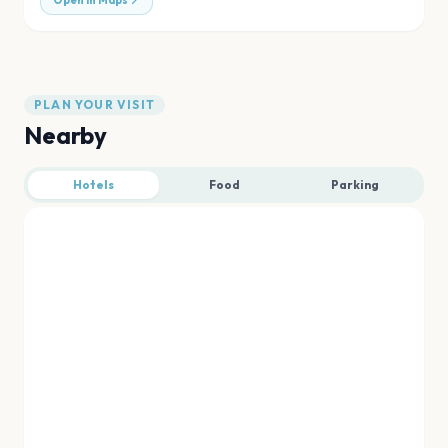
Open in Maps
PLAN YOUR VISIT
Nearby
Hotels
Food
Parking