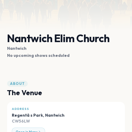
Nantwich Elim Church
Nantwich
No upcoming shows scheduled
ABOUT
The Venue
ADDRESS
Regentâ s Park
,
Nantwich
CW56LW