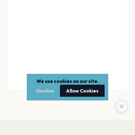
We use cookies on our site.
Decline
Allow Cookies