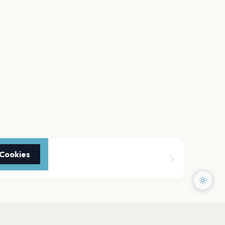
 Cookies
 Arena