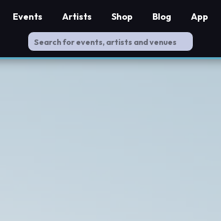
Events
Artists
Shop
Blog
App