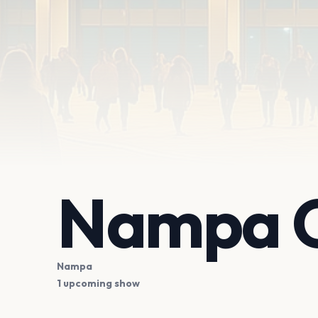
Nampa C
Nampa
1 upcoming show