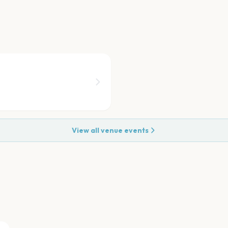
View all venue events