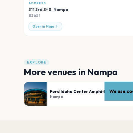
ADDRESS
311 3rd St S
,
Nampa
83651
Open in Maps
EXPLORE
More venues in
Nampa
We use coo
Ford Idaho Center Amphitheater
Nampa
PLAN YOUR VISIT