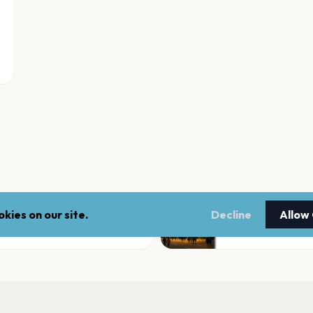
kies on our site.
Decline
Allow
Ford Idaho Center
Nampa