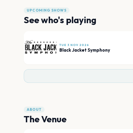
UPCOMING SHOWS
See who's playing
TUE 3 NOV 2026
Black Jacket Symphony
ABOUT
The Venue