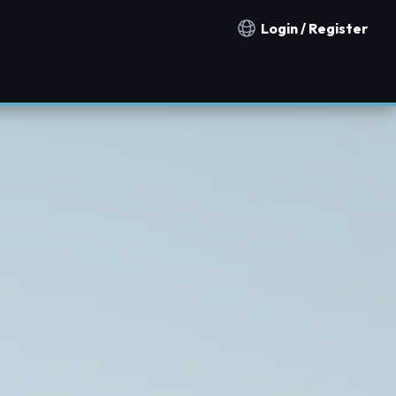
Login / Register
Notification countries