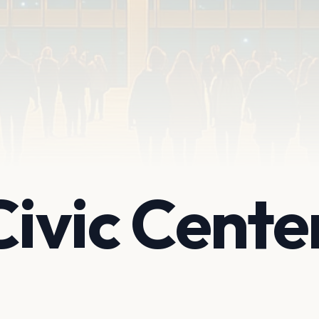
ivic Cente