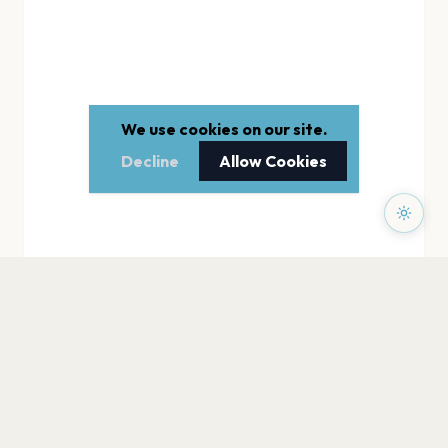
We use cookies on our site.
Decline
Allow Cookies
PAGES