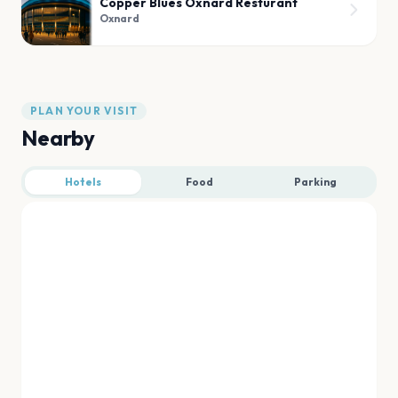
Copper Blues Oxnard Resturant
Oxnard
PLAN YOUR VISIT
Nearby
Hotels
Food
Parking