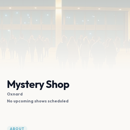
Mystery Shop
Oxnard
No upcoming shows scheduled
ABOUT