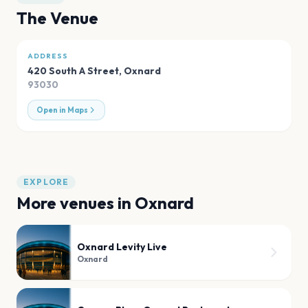
The Venue
ADDRESS
420 South A Street
,
Oxnard
93030
Open in Maps
EXPLORE
More venues in
Oxnard
Oxnard Levity Live
Oxnard