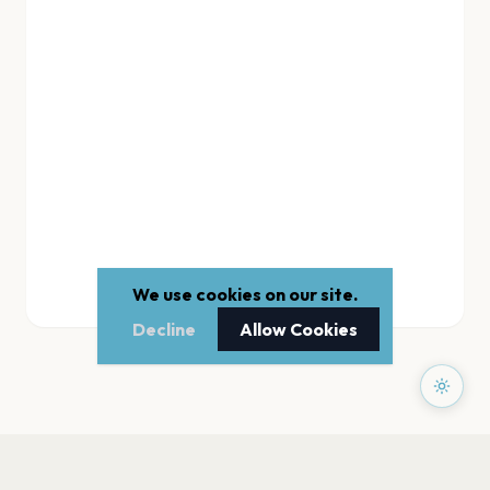
We use cookies on our site.
Decline
Allow Cookies