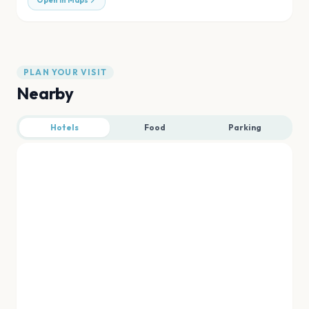
Open in Maps
PLAN YOUR VISIT
Nearby
Hotels
Food
Parking