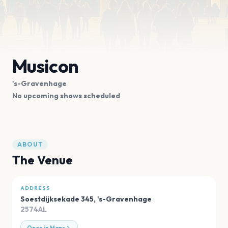
Musicon
's-Gravenhage
No upcoming shows scheduled
ABOUT
The Venue
ADDRESS
Soestdijksekade 345
,
's-Gravenhage
2574AL