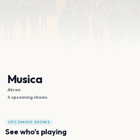
Musica
Akron
4 upcoming shows
UPCOMING SHOWS
See who's playing