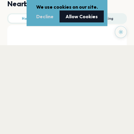
Nearby
We use cookies on our site.
Decline
Allow Cookies
Hotels
Food
Parking