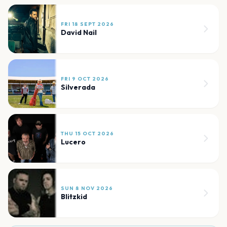
FRI 18 SEPT 2026
David Nail
FRI 9 OCT 2026
Silverada
THU 15 OCT 2026
Lucero
SUN 8 NOV 2026
Blitzkid