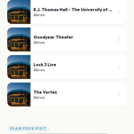
E.J. Thomas Hall - The University of Akron
Akron
Goodyear Theater
Akron
Lock 3 Live
Akron
The Vortex
Akron
PLAN YOUR VISIT