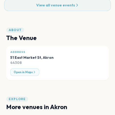
View all venue events
ABOUT
The Venue
ADDRESS
51 East Market St
,
Akron
44308
Open in Maps
EXPLORE
More venues in
Akron