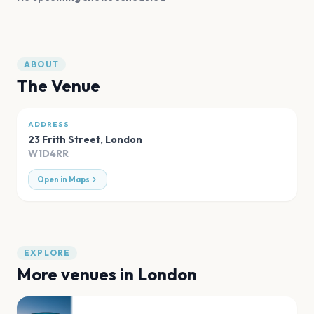
ABOUT
The Venue
ADDRESS
23 Frith Street
,
London
W1D4RR
Open in Maps
EXPLORE
More venues in
London