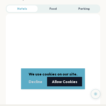
Hotels
Food
Parking
We use cookies on our site.
Decline
Allow Cookies