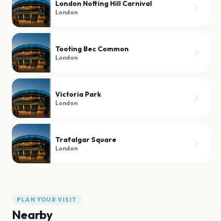
London Notting Hill Carnival
London
Tooting Bec Common
London
Victoria Park
London
Trafalgar Square
London
PLAN YOUR VISIT
Nearby