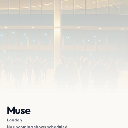
Muse
London
No upcoming shows scheduled