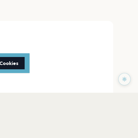
 Cookies