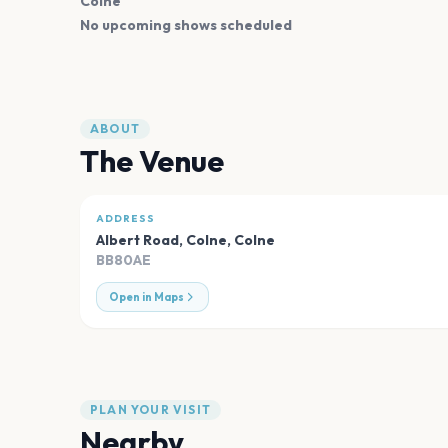
Colne
No upcoming shows scheduled
ABOUT
The Venue
ADDRESS
Albert Road, Colne
,
Colne
BB80AE
Open in Maps
PLAN YOUR VISIT
Nearby