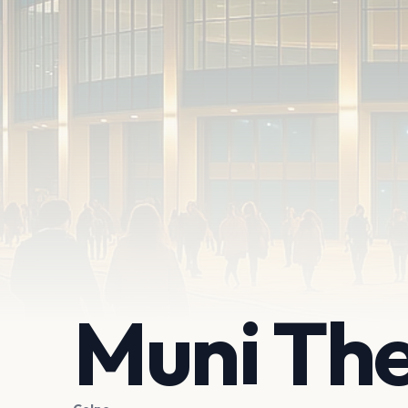
Muni Th