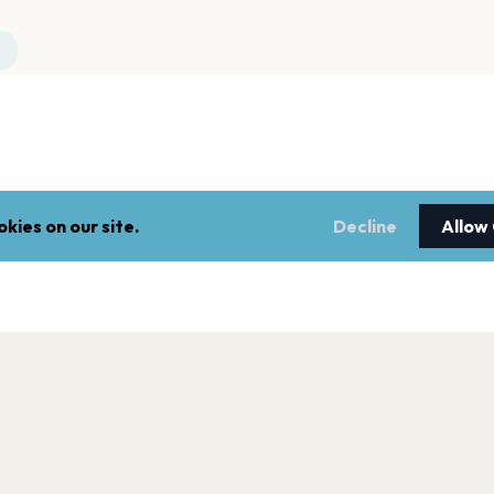
kies on our site.
Decline
Allow