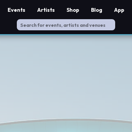
Events
Artists
Shop
Blog
App