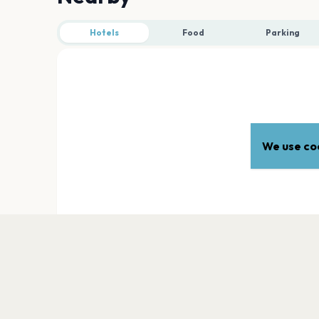
Hotels
Food
Parking
We use coo