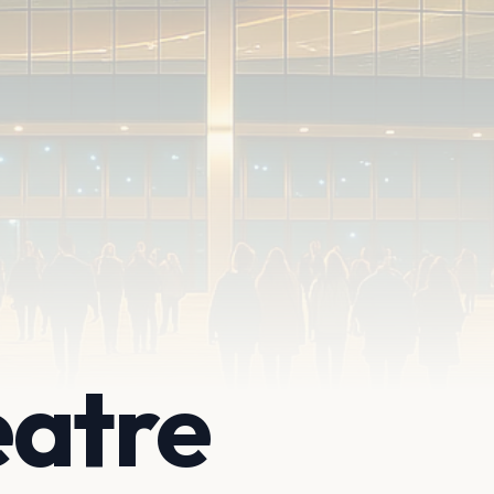
eatre