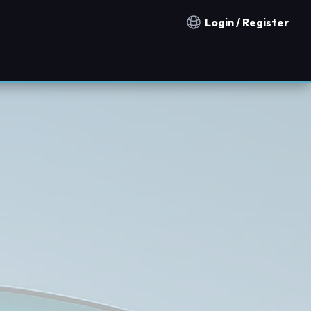
Login / Register
Notification countries