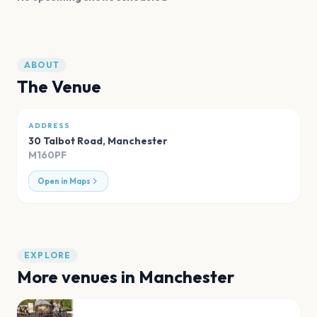
ABOUT
The Venue
ADDRESS
30 Talbot Road
,
Manchester
M160PF
Open in Maps
EXPLORE
More venues in
Manchester