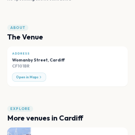
ABOUT
The Venue
ADDRESS
Womanby Street
,
Cardiff
CF101BR
Open in Maps
EXPLORE
More venues in
Cardiff