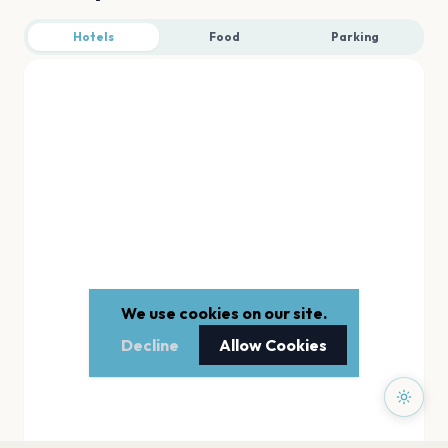
Hotels
Food
Parking
We use cookies on our site.
Decline
Allow Cookies