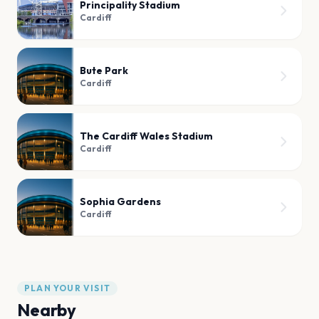
Principality Stadium
Cardiff
Bute Park
Cardiff
The Cardiff Wales Stadium
Cardiff
Sophia Gardens
Cardiff
PLAN YOUR VISIT
Nearby