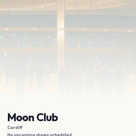
Moon Club
Cardiff
No upcoming shows scheduled