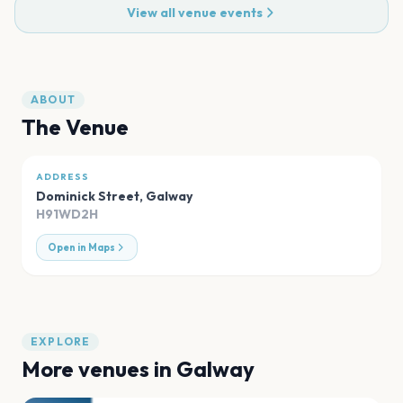
View all venue events
ABOUT
The Venue
ADDRESS
Dominick Street
,
Galway
H91WD2H
Open in Maps
EXPLORE
More venues in
Galway