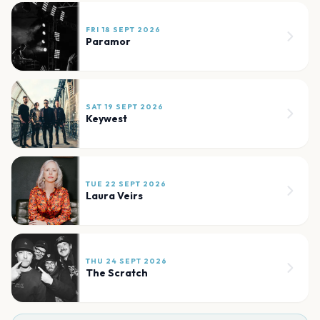
FRI 18 SEPT 2026
Paramor
SAT 19 SEPT 2026
Keywest
TUE 22 SEPT 2026
Laura Veirs
THU 24 SEPT 2026
The Scratch