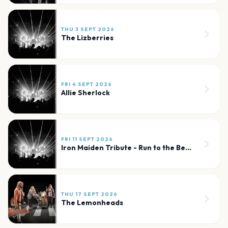
THU 3 SEPT 2026
The Lizberries
FRI 4 SEPT 2026
Allie Sherlock
FRI 11 SEPT 2026
Iron Maiden Tribute - Run to the Beast
THU 17 SEPT 2026
The Lemonheads