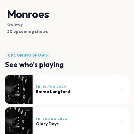
Monroes
Galway
30 upcoming shows
UPCOMING SHOWS
See who's playing
FRI 14 AUG 2026
Emma Langford
FRI 28 AUG 2026
Glory Days