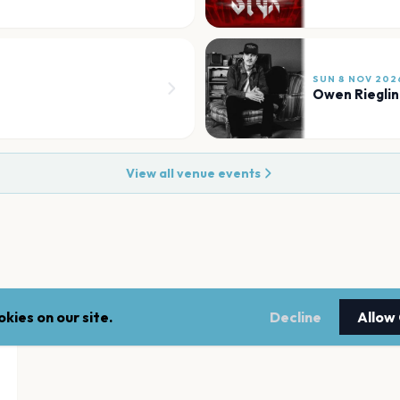
SUN 8 NOV 202
Owen Rieglin
View all venue events
kies on our site.
Decline
Allow