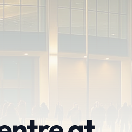
entre at