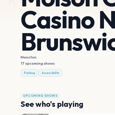
Casino 
Brunswi
Moncton
17 upcoming shows
Parking
Accessibility
UPCOMING SHOWS
See who's playing