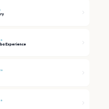
6
ry
26
bba Experience
26
26