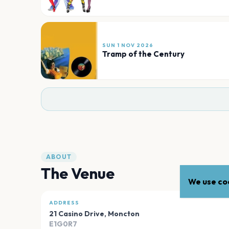
SUN 1 NOV 2026
Tramp of the Century
ABOUT
The Venue
We use coo
ADDRESS
21 Casino Drive
,
Moncton
E1G0R7