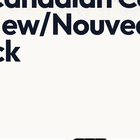
New/Nouve
ck