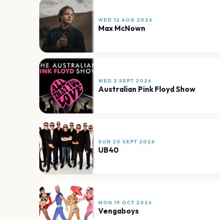
WED 12 AUG 2026
Max McNown
WED 2 SEPT 2026
Australian Pink Floyd Show
SUN 20 SEPT 2026
UB40
MON 19 OCT 2026
Vengaboys