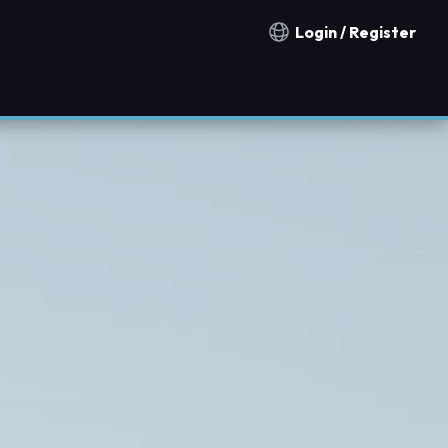
Login / Register
Notification countries