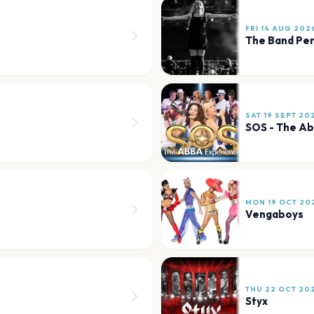
FRI 14 AUG 202
The Band Per
SAT 19 SEPT 20
SOS - The A
MON 19 OCT 20
Vengaboys
THU 22 OCT 20
Styx