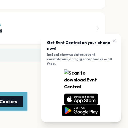
6
g
Get Evnt Central on your phone
now!
Instant show updates, event
countdowns, and gig scrapbooks — all
free.
 Cookies