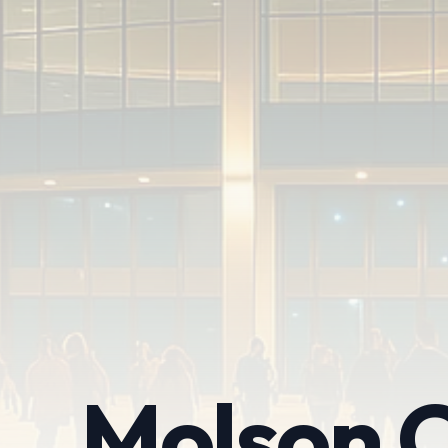
Molson C