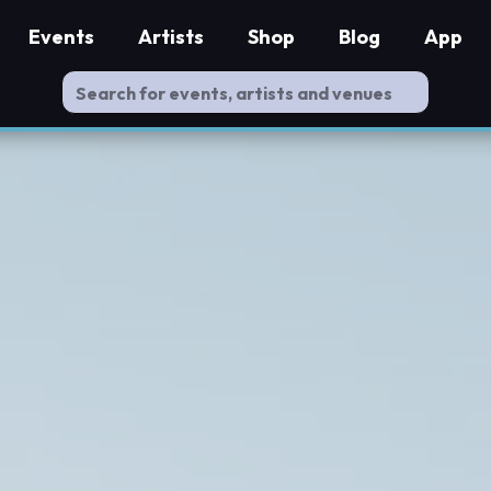
Events
Artists
Shop
Blog
App