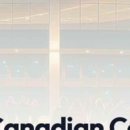
anadian C