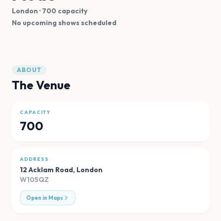
London
· 700 capacity
No upcoming shows scheduled
ABOUT
The Venue
CAPACITY
700
ADDRESS
12 Acklam Road
,
London
W105QZ
Open in Maps