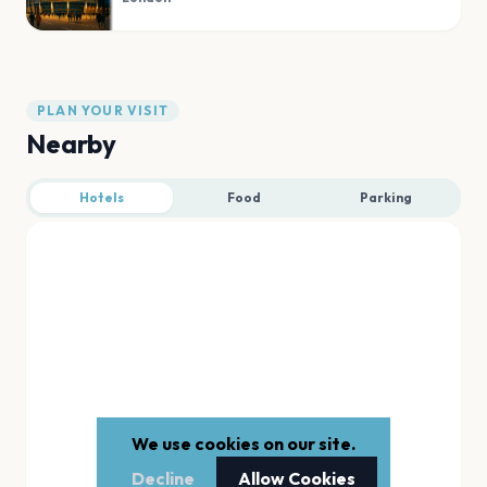
PLAN YOUR VISIT
Nearby
Hotels
Food
Parking
We use cookies on our site.
Decline
Allow Cookies