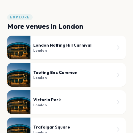
EXPLORE
More venues in
London
London Notting Hill Carnival
London
Tooting Bec Common
London
Victoria Park
London
Trafalgar Square
London