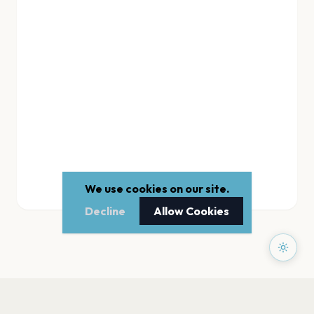
We use cookies on our site.
Decline
Allow Cookies