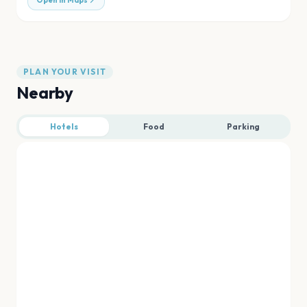
Open in Maps
PLAN YOUR VISIT
Nearby
Hotels
Food
Parking