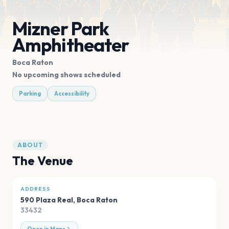
Mizner Park
Amphitheater
Boca Raton
No upcoming shows scheduled
Parking
Accessibility
ABOUT
The Venue
ADDRESS
590 Plaza Real
,
Boca Raton
33432