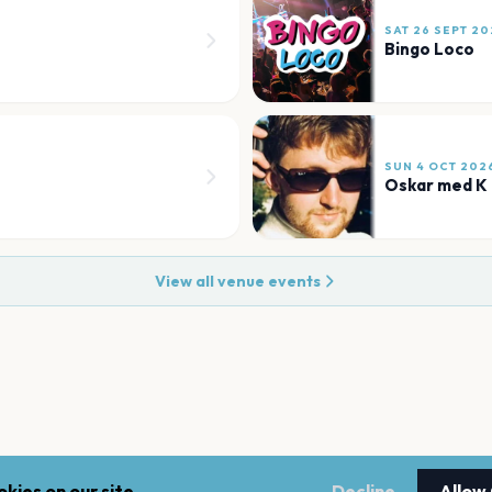
SAT 26 SEPT 20
Bingo Loco
SUN 4 OCT 202
Oskar med K
View all venue events
kies on our site.
Decline
Allow