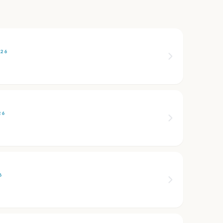
026
26
6