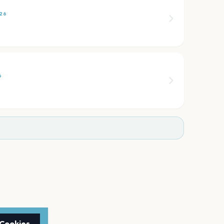
26
6
 Cookies