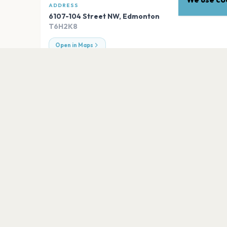
ADDRESS
6107-104 Street NW
,
Edmonton
T6H2K8
Open in Maps
EXPLORE
More venues in
Edmonton
Gallagher Park
Edmonton
99ten
Edmonton