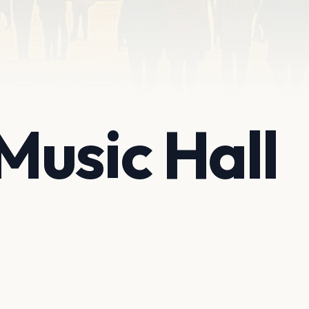
usic Hall