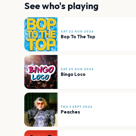
See who's playing
SAT 22 AUG 2026
Bop To The Top
SAT 29 AUG 2026
Bingo Loco
THU 3 SEPT 2026
Peaches