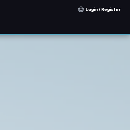
Login / Register
Notification countries