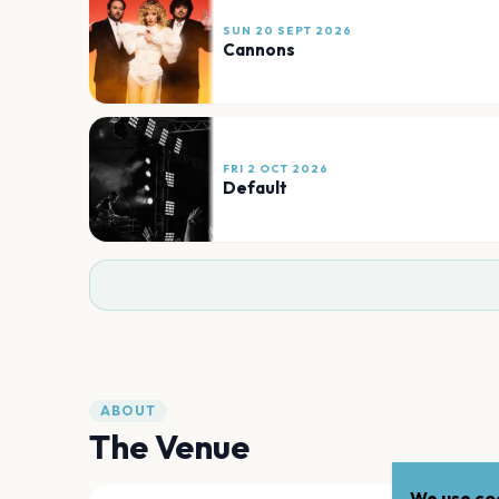
SUN 20 SEPT 2026
Cannons
FRI 2 OCT 2026
Default
ABOUT
The Venue
We use coo