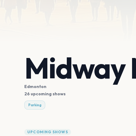
Midway M
Edmonton
26 upcoming shows
Parking
UPCOMING SHOWS