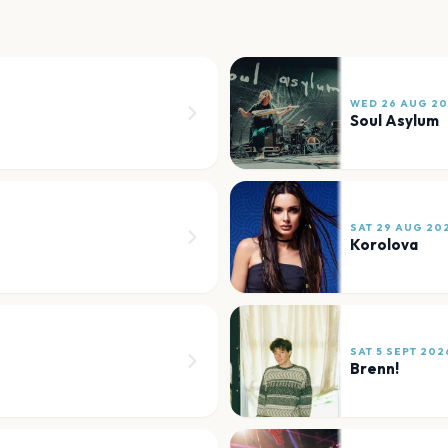
WED 26 AUG 2
Soul Asylum
SAT 29 AUG 20
Korolova
SAT 5 SEPT 202
Brenn!