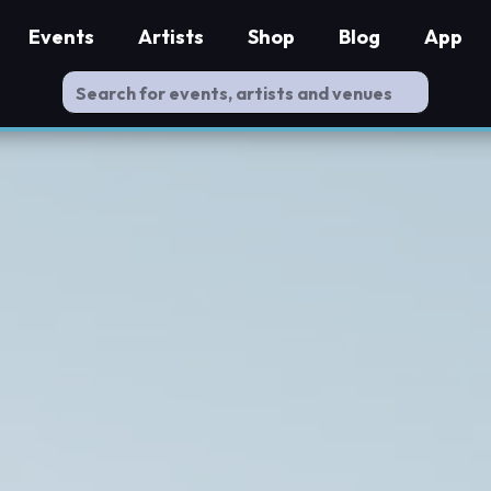
Events
Artists
Shop
Blog
App