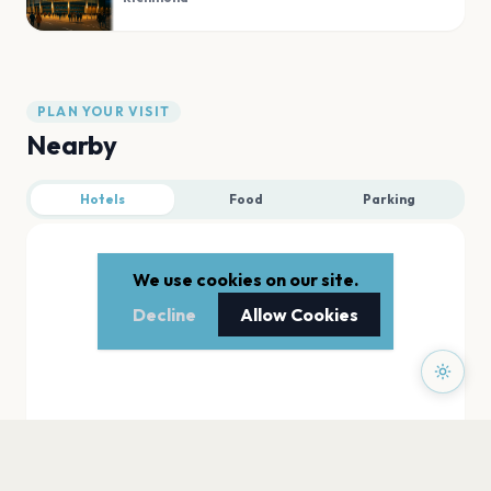
PLAN YOUR VISIT
Nearby
Hotels
Food
Parking
We use cookies on our site.
Decline
Allow Cookies