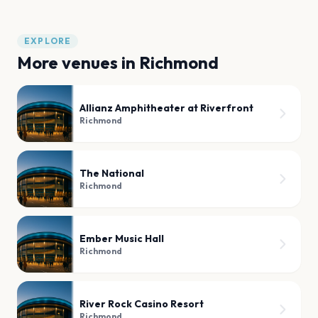
EXPLORE
More venues in
Richmond
Allianz Amphitheater at Riverfront
Richmond
The National
Richmond
Ember Music Hall
Richmond
River Rock Casino Resort
Richmond