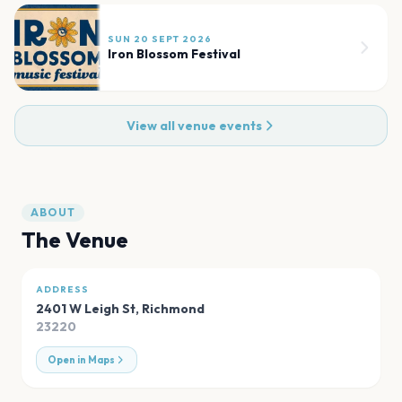
SUN 20 SEPT 2026
Iron Blossom Festival
View all venue events
ABOUT
The Venue
ADDRESS
2401 W Leigh St
,
Richmond
23220
Open in Maps