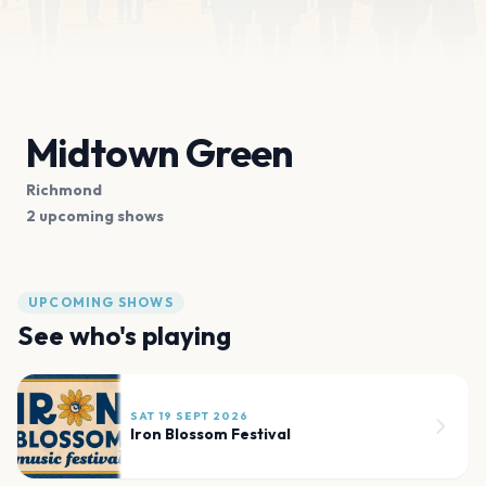
Midtown Green
Richmond
2 upcoming shows
UPCOMING SHOWS
See who's playing
SAT 19 SEPT 2026
Iron Blossom Festival