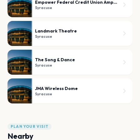
Empower Federal Credit Union Amphitheater at Lakeview
Syracuse
Landmark Theatre
Syracuse
The Song & Dance
Syracuse
JMA Wireless Dome
Syracuse
PLAN YOUR VISIT
Nearby