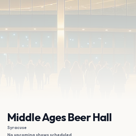
Middle Ages Beer Hall
Syracuse
No upcoming shows scheduled