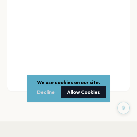
We use cookies on our site.
Decline
Allow Cookies