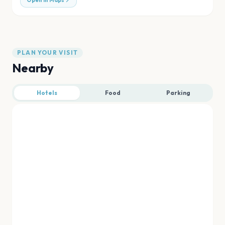
Open in Maps
PLAN YOUR VISIT
Nearby
Hotels
Food
Parking