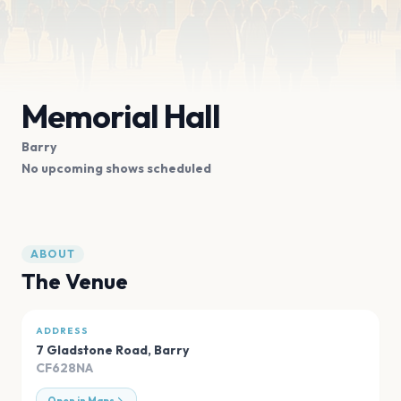
Memorial Hall
Barry
No upcoming shows scheduled
ABOUT
The Venue
ADDRESS
7 Gladstone Road
,
Barry
CF628NA