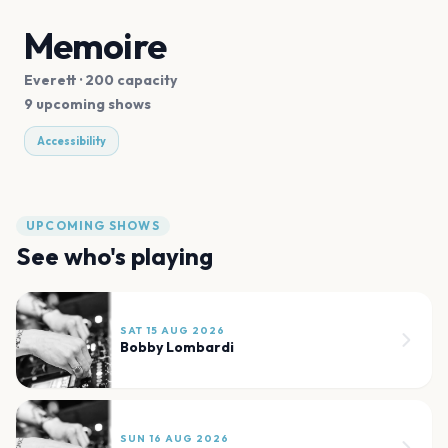
Memoire
Everett
· 200 capacity
9 upcoming shows
Accessibility
UPCOMING SHOWS
See who's playing
SAT 15 AUG 2026
Bobby Lombardi
SUN 16 AUG 2026