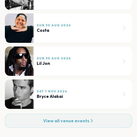
SUN 30 AUG 2026
Costa
SUN 30 AUG 2026
Lil Jon
SAT 7 NOV 2026
Bryce Alakai
View all venue events