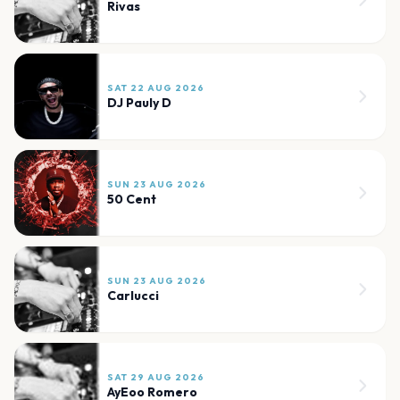
Rivas
SAT 22 AUG 2026
DJ Pauly D
SUN 23 AUG 2026
50 Cent
SUN 23 AUG 2026
Carlucci
SAT 29 AUG 2026
AyEoo Romero