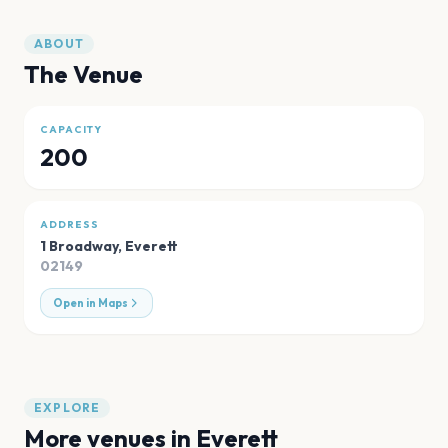
ABOUT
The Venue
CAPACITY
200
ADDRESS
1 Broadway
,
Everett
02149
Open in Maps
EXPLORE
More venues in
Everett