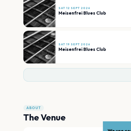
SAT 12 SEPT 2026
Meisenfrei Blues Club
SAT 19 SEPT 2026
Meisenfrei Blues Club
ABOUT
The Venue
We use coo