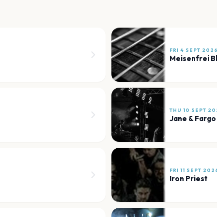
FRI 4 SEPT 202
Meisenfrei B
THU 10 SEPT 20
Jane & Fargo
FRI 11 SEPT 202
Iron Priest