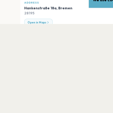
ADDRESS
Hankenstraße 18a
,
Bremen
28195
Open in Maps
EXPLORE
More venues in
Bremen
Stadtkirche Vegesack
Bremen
Diverse Veranstaltungsstätten
Bremen