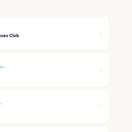
6
lues Club
26
6