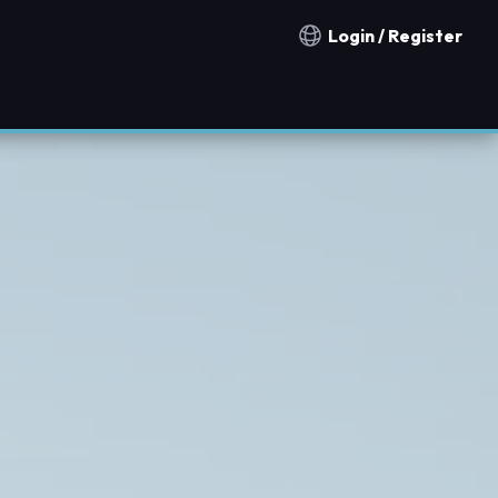
Login / Register
Notification countries