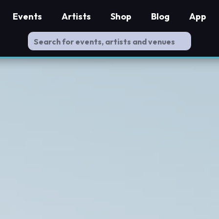
Events
Artists
Shop
Blog
App