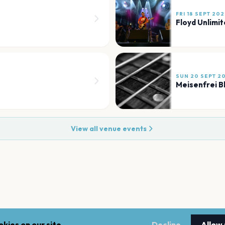
FRI 18 SEPT 20
Floyd Unlimi
SUN 20 SEPT 2
Meisenfrei B
View all venue events
kies on our site.
Decline
Allow