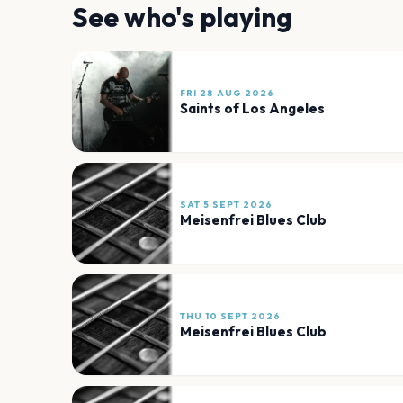
See who's playing
FRI 28 AUG 2026
Saints of Los Angeles
SAT 5 SEPT 2026
Meisenfrei Blues Club
THU 10 SEPT 2026
Meisenfrei Blues Club