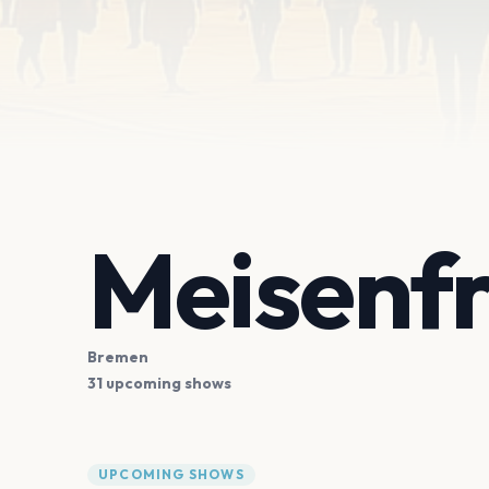
Meisenfr
Bremen
31 upcoming shows
UPCOMING SHOWS