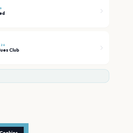
26
ted
026
lues Club
 Cookies