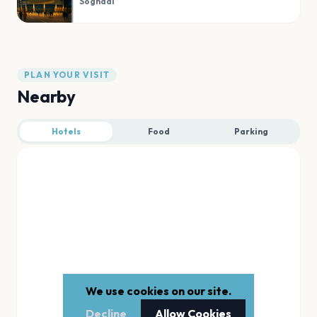
Sogndal
PLAN YOUR VISIT
Nearby
Hotels
Food
Parking
We use cookies on our site.
Decline
Allow Cookies