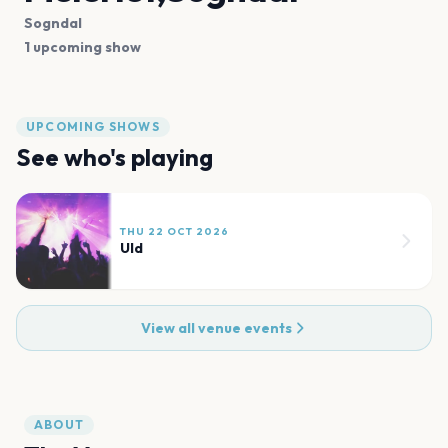
Sogndal
1 upcoming show
UPCOMING SHOWS
See who's playing
THU 22 OCT 2026
Uld
View all venue events
ABOUT