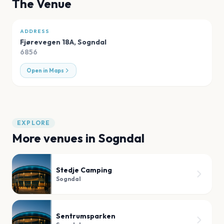
The Venue
ADDRESS
Fjørevegen 18A
,
Sogndal
6856
Open in Maps
EXPLORE
More venues in
Sogndal
Stedje Camping
Sogndal
Sentrumsparken