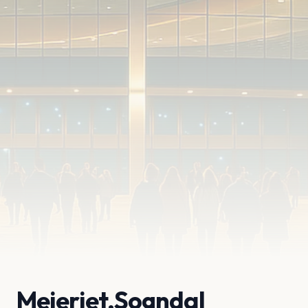
Meieriet,Sogndal