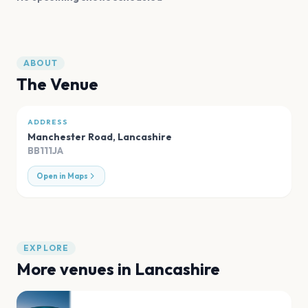
ABOUT
The Venue
ADDRESS
Manchester Road
,
Lancashire
BB111JA
Open in Maps
EXPLORE
More venues in
Lancashire