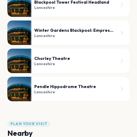
Blackpool Tower Festival Headland
Lancashire
Winter Gardens Blackpool: Empress Ballroom
Lancashire
Chorley Theatre
Lancashire
Pendle Hippodrome Theatre
Lancashire
PLAN YOUR VISIT
Nearby