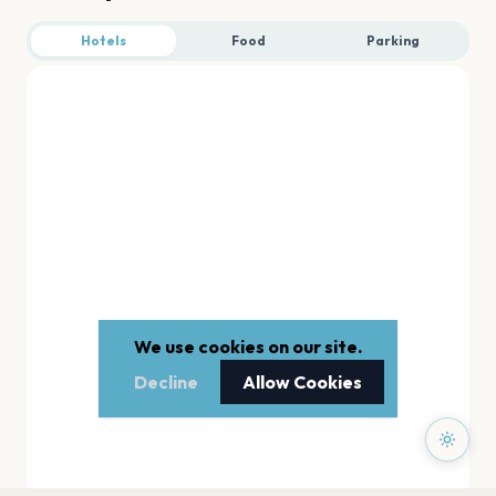
Hotels
Food
Parking
We use cookies on our site.
Decline
Allow Cookies