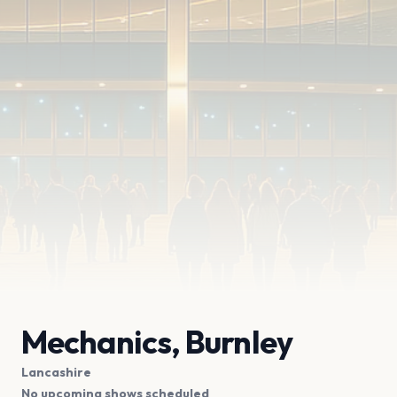
Mechanics, Burnley
Lancashire
No upcoming shows scheduled