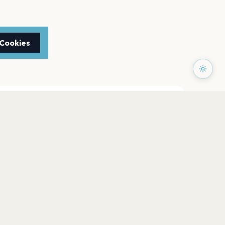
 Cookies