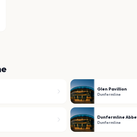
ne
Glen Pavillion
Dunfermline
Dunfermline Abbe
Dunfermline