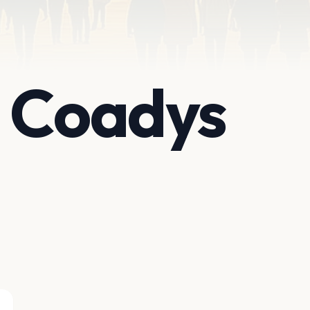
t Coadys