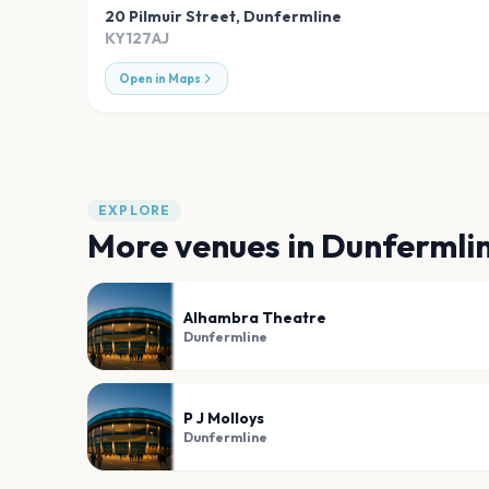
20 Pilmuir Street
,
Dunfermline
KY127AJ
Open in Maps
EXPLORE
More venues in
Dunfermli
Alhambra Theatre
Dunfermline
P J Molloys
Dunfermline