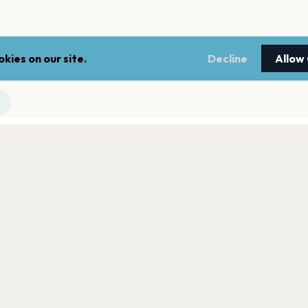
kies on our site.
Decline
Allow