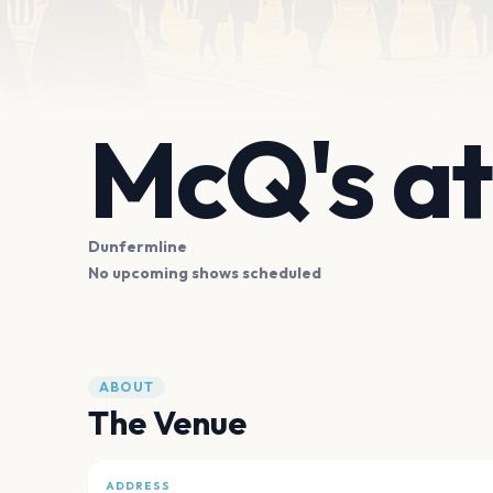
McQ's a
Dunfermline
No upcoming shows scheduled
ABOUT
The Venue
ADDRESS