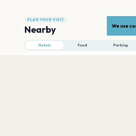
PLAN YOUR VISIT
We use coo
Nearby
Hotels
Food
Parking