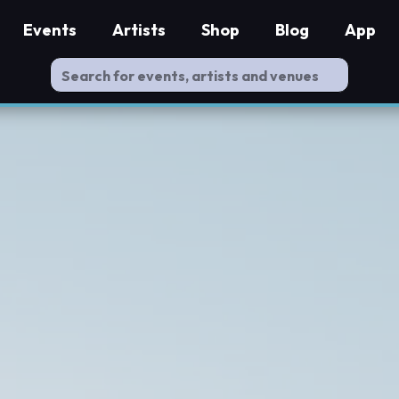
Events
Artists
Shop
Blog
App