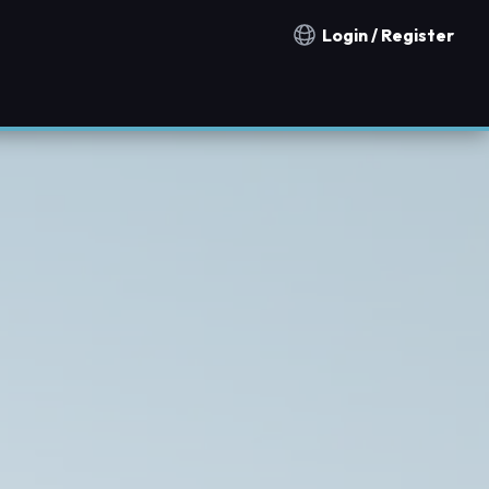
Login / Register
Notification countries