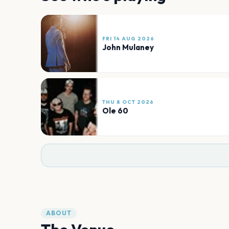
FRI 14 AUG 2026
John Mulaney
THU 8 OCT 2026
Ole 60
ABOUT