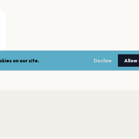
kies on our site.
Decline
Allow