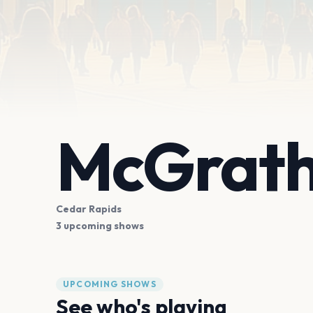
McGrath
Cedar Rapids
3 upcoming shows
UPCOMING SHOWS
See who's playing