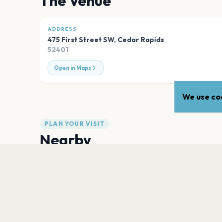
The Venue
ADDRESS
475 First Street SW
,
Cedar Rapids
52401
Open in Maps
We use coo
PLAN YOUR VISIT
Nearby
Hotels
Food
Parking