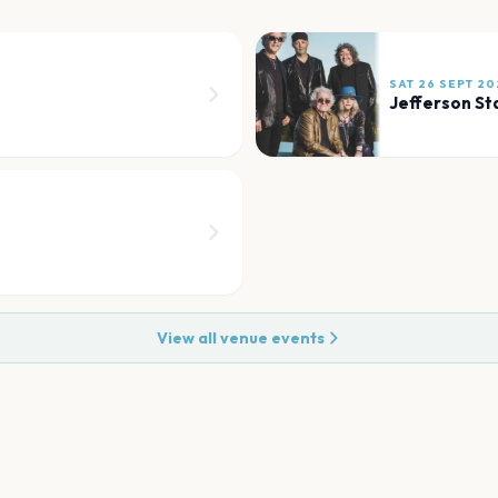
SAT 26 SEPT 20
Jefferson St
View all venue events