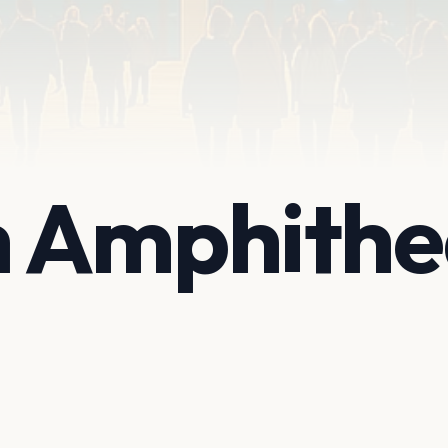
 Amphithe