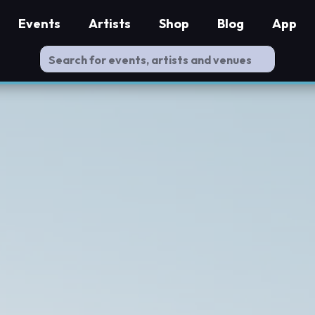
Events
Artists
Shop
Blog
App