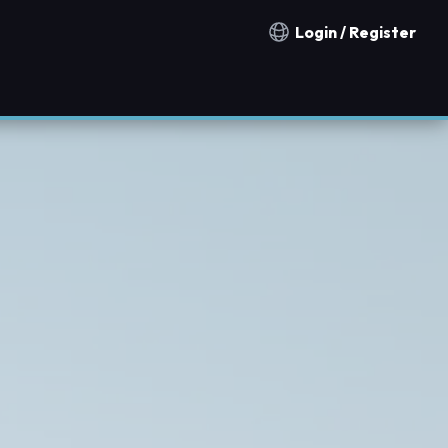
Login / Register
Notification countries